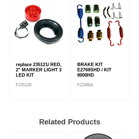
replace 235121/ RED,
BRAKE KIT
2" MARKER LIGHT 3
E2769SHD / KIT
LED KIT
8000HD
F235120
F224804
Related Products