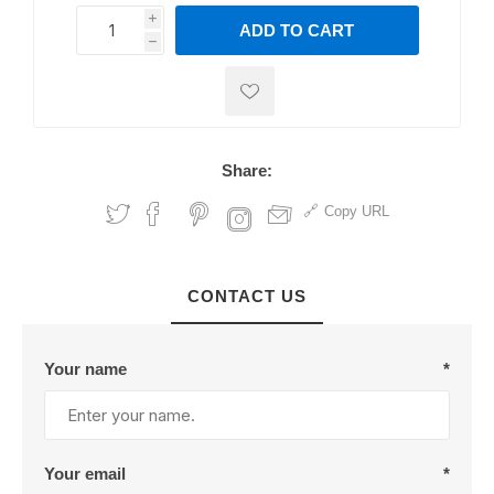
i
ADD TO CART
h
h
Share:
Copy URL
CONTACT US
Your name
*
Your email
*