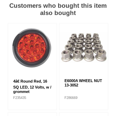
Customers who bought this item
also bought
E6000A WHEEL NUT
4â€ Round Red, 16
13-3052
SQ LED, 12 Volts, w /
grommet
F235435
F286669