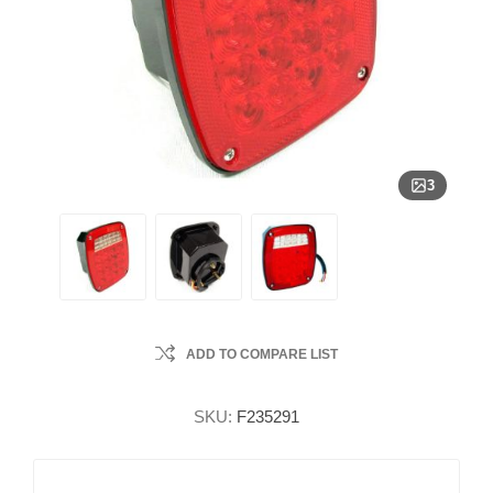
3
ADD TO COMPARE LIST
SKU:
F235291