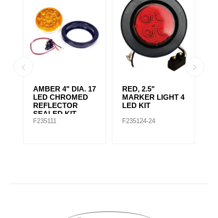
AMBER CLEAR,
4" RED 10 LED
A
 4
4IN DIA. 10 LED
LIGHT
L
SEALED
F235167
F235148
F