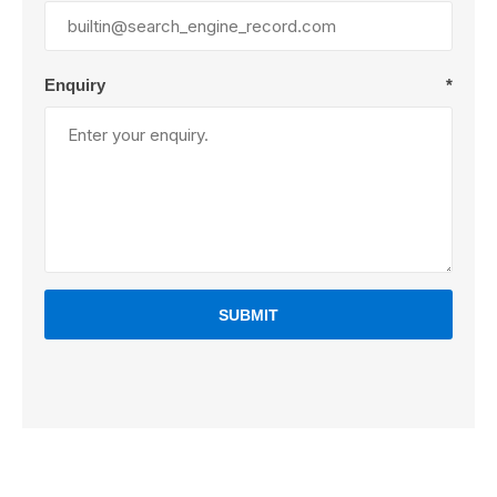
Enquiry
*
SUBMIT