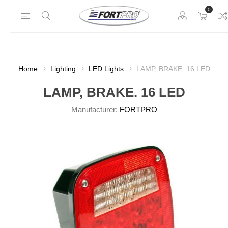
0
Home
Lighting
LED Lights
LAMP, BRAKE. 16 LED
LAMP, BRAKE. 16 LED
Manufacturer:
FORTPRO