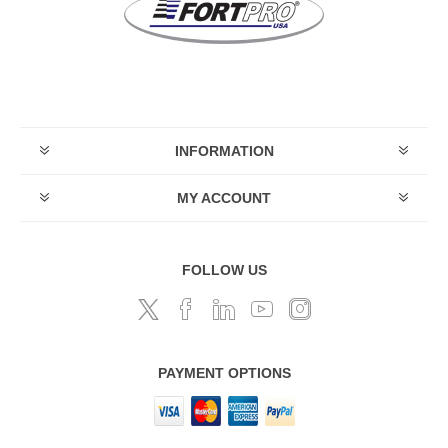
INFORMATION
MY ACCOUNT
FOLLOW US
PAYMENT OPTIONS