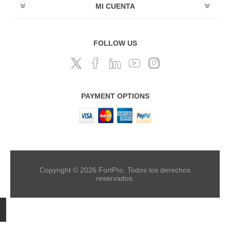
MI CUENTA
FOLLOW US
PAYMENT OPTIONS
Copyright © 2026 FortPro. Todos los derechos
reservados.