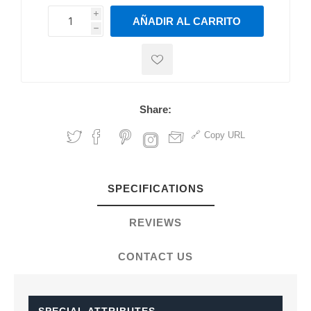
i
AÑADIR AL CARRITO
h
h
Share:
Copy URL
SPECIFICATIONS
REVIEWS
CONTACT US