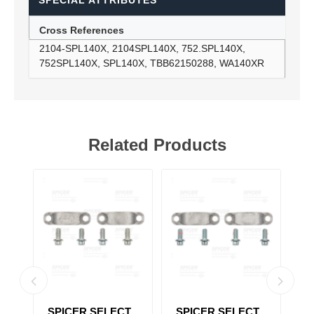
SPECIAL ATTRIBUTES
Cross References
2104-SPL140X, 2104SPL140X, 752.SPL140X,
752SPL140X, SPL140X, TBB62150288, WA140XR
Related Products
T
SPICER SELECT
SPICER SELECT
S