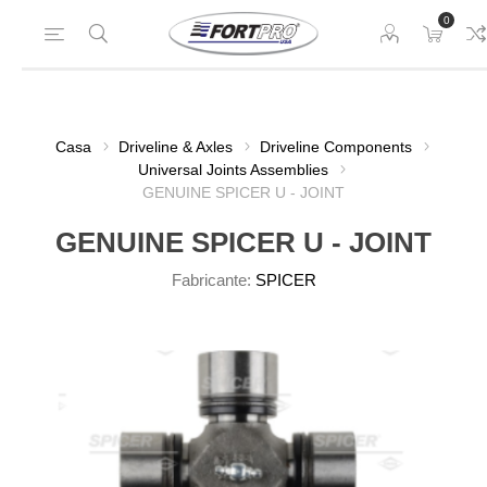
0
Casa
Driveline & Axles
Driveline Components
Universal Joints Assemblies
GENUINE SPICER U - JOINT
GENUINE SPICER U - JOINT
Fabricante:
SPICER