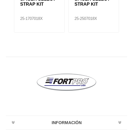
STRAP KIT
STRAP KIT
U
25-1707018X
25-2507018X
25
INFORMACIÓN