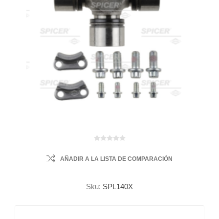
AÑADIR A LA LISTA DE COMPARACIÓN
Sku:
SPL140X