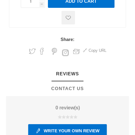
ADD TO CART
h
h
Share:
Copy URL
REVIEWS
CONTACT US
0 review(s)
WRITE YOUR OWN REVIEW