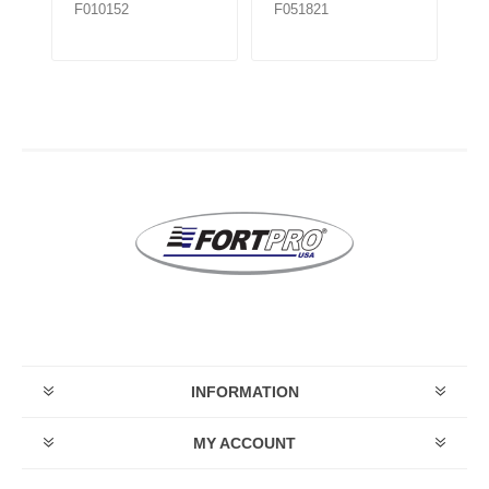
F010152
F051821
F0
INFORMATION
MY ACCOUNT