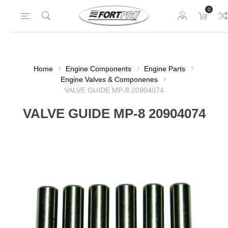
0
Home
Engine Components
Engine Parts
Engine Valves & Componenes
VALVE GUIDE MP-8 20904074
VALVE GUIDE MP-8 20904074