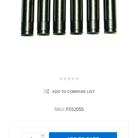
ADD TO COMPARE LIST
SKU:
F012055
i