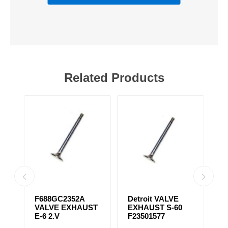
Related Products
31
F688GC2352A
Detroit VALVE
S
VALVE EXHAUST
EXHAUST S-60
T
E-6 2.V
F23501577
F