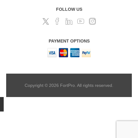
FOLLOW US
PAYMENT OPTIONS
Copyright © 2026 FortPro. All rights reserved.