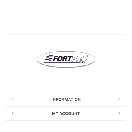
INFORMATION
MY ACCOUNT