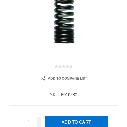
ADD TO COMPARE LIST
SKU:
F010280
i
ADD TO CART
h
h