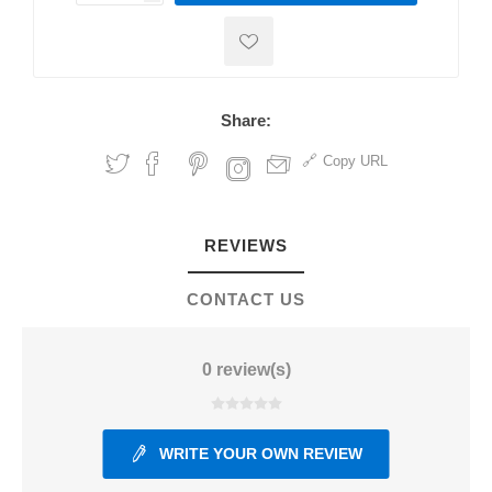
Share:
Copy URL
REVIEWS
CONTACT US
0 review(s)
WRITE YOUR OWN REVIEW