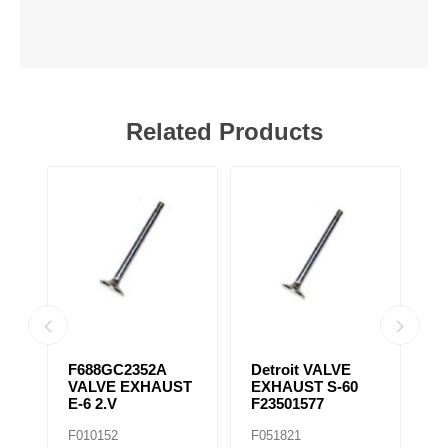
Related Products
31
F688GC2352A
Detroit VALVE
S
VALVE EXHAUST
EXHAUST S-60
T
E-6 2.V
F23501577
F
F010152
F051821
F0