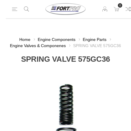
0
Home
Engine Components
Engine Parts
Engine Valves & Componenes
SPRING VALVE 575GC36
SPRING VALVE 575GC36