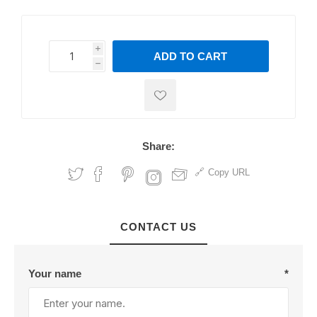
i
ADD TO CART
h
h
Share:
Copy URL
CONTACT US
Your name
*