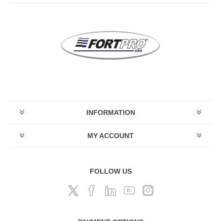
INFORMATION
MY ACCOUNT
FOLLOW US