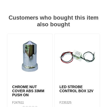
Customers who bought this item
also bought
CHROME NUT
LED STROBE
COVER ABS 33MM
CONTROL BOX 12V
PUSH ON
F247611
F235325