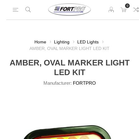
0
Home
Lighting
LED Lights
AMBER, OVAL MARKER LIGHT LED KIT
AMBER, OVAL MARKER LIGHT
LED KIT
Manufacturer:
FORTPRO