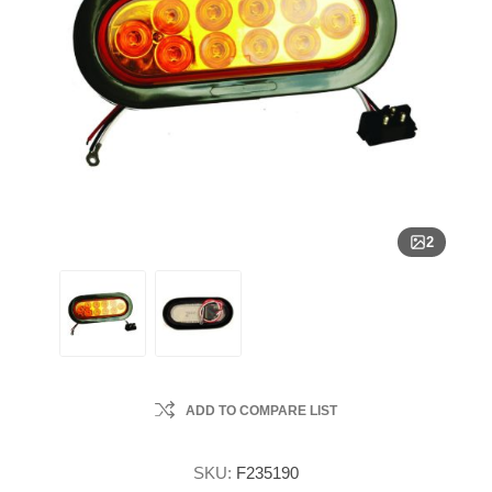
2
ADD TO COMPARE LIST
SKU:
F235190