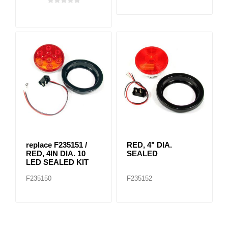
replace F235151 /
RED, 4" DIA.
RED, 4IN DIA. 10
SEALED
LED SEALED KIT
F235150
F235152