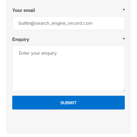
Your email
*
Enquiry
*
SUBMIT