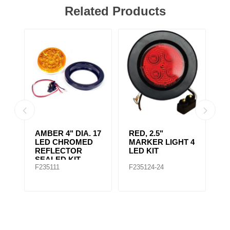
Related Products
AMBER CLEAR,
4" RED 10 LED
A
 4
4IN DIA. 10 LED
LIGHT
L
SEALED
F235167
F235148
F