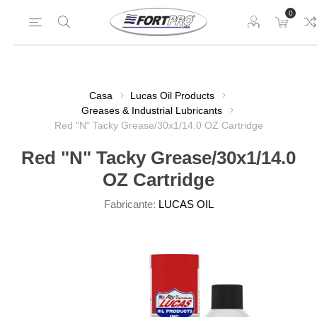
0
Casa
Lucas Oil Products
Greases & Industrial Lubricants
Red "N" Tacky Grease/30x1/14.0 OZ Cartridge
Red "N" Tacky Grease/30x1/14.0
OZ Cartridge
Fabricante:
LUCAS OIL