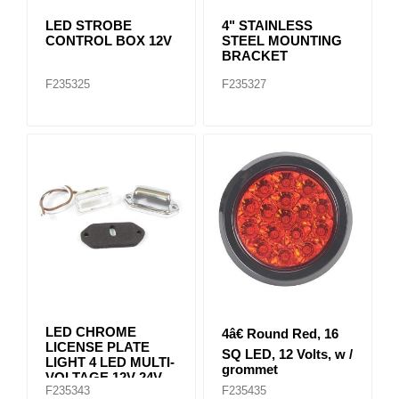
LED STROBE
4" STAINLESS
CONTROL BOX 12V
STEEL MOUNTING
BRACKET
F235325
F235327
LED CHROME
4â€ Round Red, 16
LICENSE PLATE
SQ LED, 12 Volts, w /
LIGHT 4 LED MULTI-
grommet
VOLTAGE 12V-24V
F235343
F235435