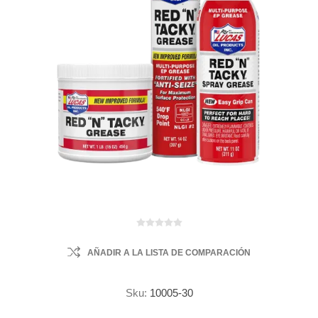
AÑADIR A LA LISTA DE COMPARACIÓN
Sku:
10005-30