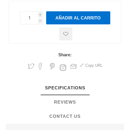
i
AÑADIR AL CARRITO
h
h
Share:
Copy URL
SPECIFICATIONS
REVIEWS
CONTACT US