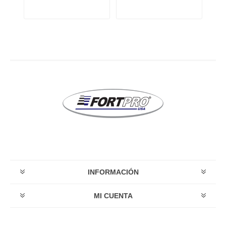
INFORMACIÓN
MI CUENTA