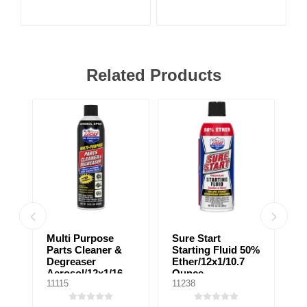
Related Products
Multi Purpose
Sure Start
D
Parts Cleaner &
Starting Fluid 50%
B
Degreaser
Ether/12x1/10.7
F
Aerosol/12x1/16
Ounce
11115
11238
10
Ounce