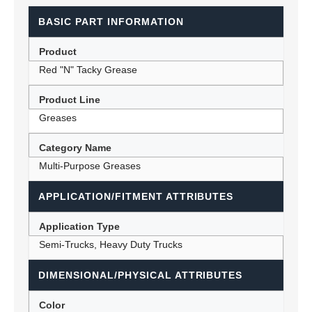
BASIC PART INFORMATION
Product
Red "N" Tacky Grease
Product Line
Greases
Category Name
Multi-Purpose Greases
APPLICATION/FITMENT ATTRIBUTES
Application Type
Semi-Trucks, Heavy Duty Trucks
DIMENSIONAL/PHYSICAL ATTRIBUTES
Color