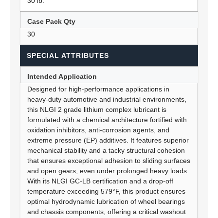
30 lb.
Case Pack Qty
30
SPECIAL ATTRIBUTES
Intended Application
Designed for high-performance applications in
heavy-duty automotive and industrial environments,
this NLGI 2 grade lithium complex lubricant is
formulated with a chemical architecture fortified with
oxidation inhibitors, anti-corrosion agents, and
extreme pressure (EP) additives. It features superior
mechanical stability and a tacky structural cohesion
that ensures exceptional adhesion to sliding surfaces
and open gears, even under prolonged heavy loads.
With its NLGI GC-LB certification and a drop-off
temperature exceeding 579°F, this product ensures
optimal hydrodynamic lubrication of wheel bearings
and chassis components, offering a critical washout