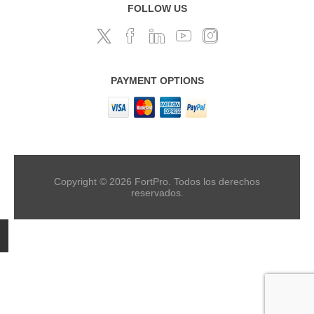
FOLLOW US
PAYMENT OPTIONS
Copyright © 2026 FortPro. Todos los derechos
reservados.