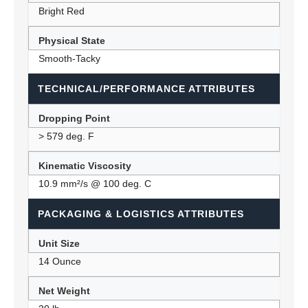
Bright Red
Physical State
Smooth-Tacky
TECHNICAL/PERFORMANCE ATTRIBUTES
Dropping Point
> 579 deg. F
Kinematic Viscosity
10.9 mm²/s @ 100 deg. C
PACKAGING & LOGISTICS ATTRIBUTES
Unit Size
14 Ounce
Net Weight