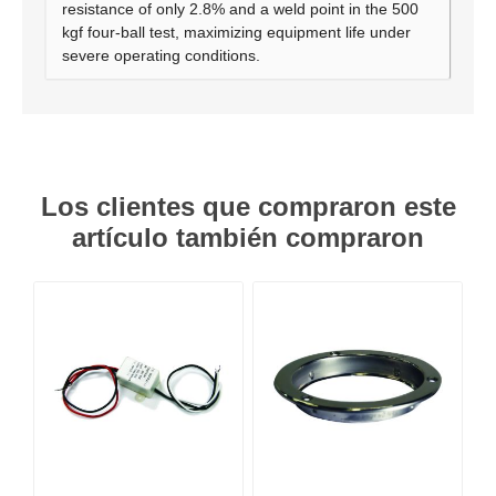
resistance of only 2.8% and a weld point in the 500
kgf four-ball test, maximizing equipment life under
severe operating conditions.
Los clientes que compraron este
artículo también compraron