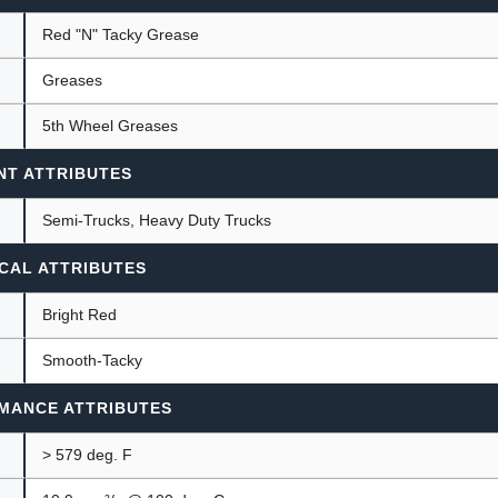
Red "N" Tacky Grease
Greases
ants
5th Wheel Greases
NT ATTRIBUTES
Semi-Trucks, Heavy Duty Trucks
CAL ATTRIBUTES
Bright Red
Smooth-Tacky
MANCE ATTRIBUTES
> 579 deg. F