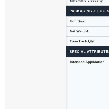
Kinematic Viscosity
PACKAGING & LOGIS
Unit Size
Net Weight
Case Pack Qty
SPECIAL ATTRIBUTE
Intended Application