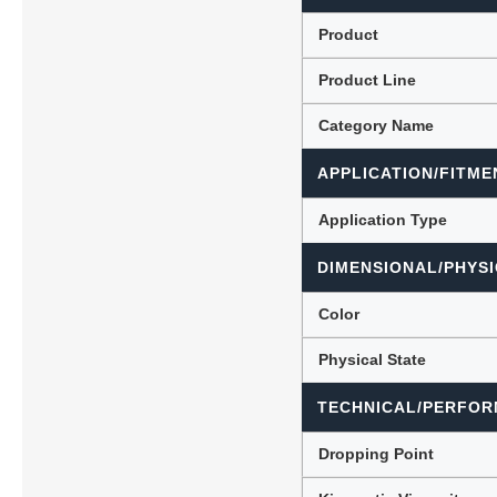
Product
Product Line
Lubric
Category Name
APPLICATION/FITME
Application Type
DIMENSIONAL/PHYSI
Color
Physical State
TECHNICAL/PERFOR
Dropping Point