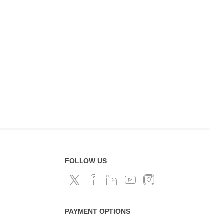
FOLLOW US
PAYMENT OPTIONS