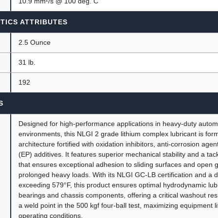
10.9 mm²/s @ 100 deg. C
TICS ATTRIBUTES
2.5 Ounce
31 lb.
192
S
Designed for high-performance applications in heavy-duty automo
environments, this NLGI 2 grade lithium complex lubricant is for
architecture fortified with oxidation inhibitors, anti-corrosion ag
(EP) additives. It features superior mechanical stability and a tac
that ensures exceptional adhesion to sliding surfaces and open 
prolonged heavy loads. With its NLGI GC-LB certification and a 
exceeding 579°F, this product ensures optimal hydrodynamic lubr
bearings and chassis components, offering a critical washout re
a weld point in the 500 kgf four-ball test, maximizing equipment 
operating conditions.