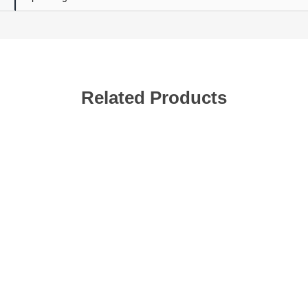
Related Products