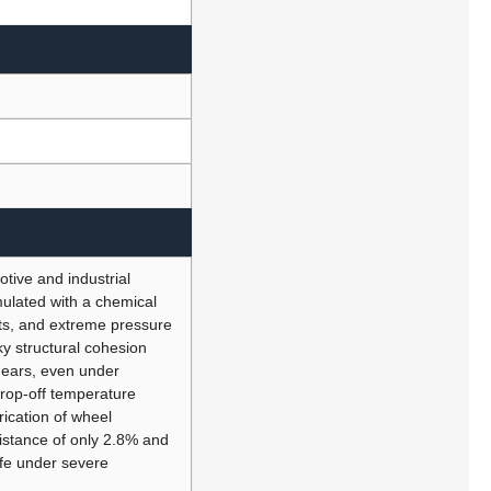
tive and industrial
mulated with a chemical
ents, and extreme pressure
ky structural cohesion
gears, even under
drop-off temperature
ication of wheel
sistance of only 2.8% and
life under severe