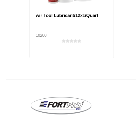
Air Tool Lubricant/12x1/Quart
10200