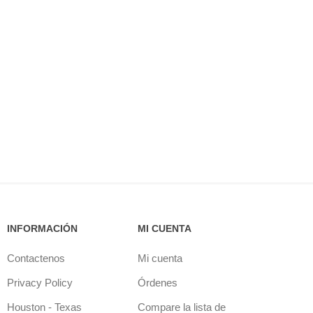
INFORMACIÓN
MI CUENTA
Contactenos
Mi cuenta
Privacy Policy
Órdenes
Houston - Texas
Compare la lista de