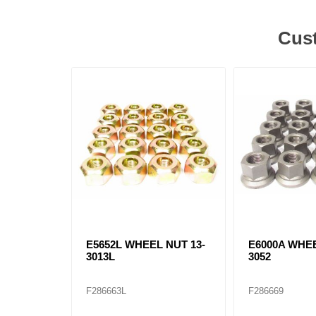
Cust
E5652L WHEEL NUT 13-
E6000A WHEE
3013L
3052
F286663L
F286669