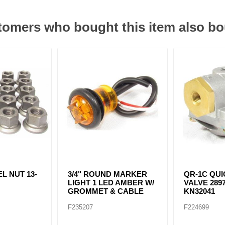
omers who bought this item also b
L NUT 13-
3/4" ROUND MARKER
QR-1C QU
LIGHT 1 LED AMBER W/
VALVE 2897
GROMMET & CABLE
KN32041
F235207
F224699