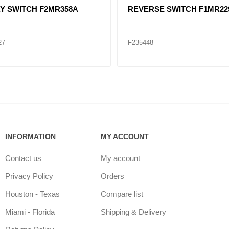
Y SWITCH F2MR358A
REVERSE SWITCH F1MR22
27
F235448
INFORMATION
MY ACCOUNT
Contact us
My account
Privacy Policy
Orders
Houston - Texas
Compare list
Miami - Florida
Shipping & Delivery