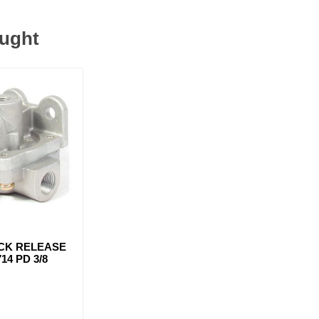
ought
ICK RELEASE
14 PD 3/8