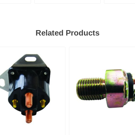
Related Products