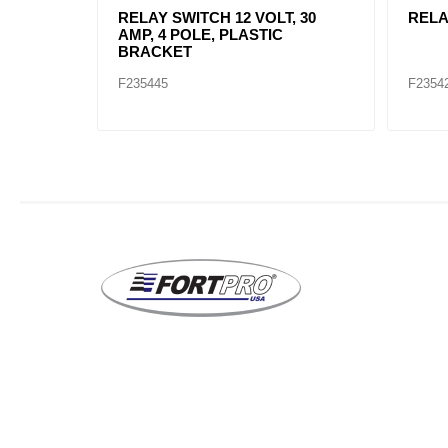
WITCH,
RELAY SWITCH 12 VOLT, 30
RELA
AMP, 4 POLE, PLASTIC
BRACKET
F235445
F2354