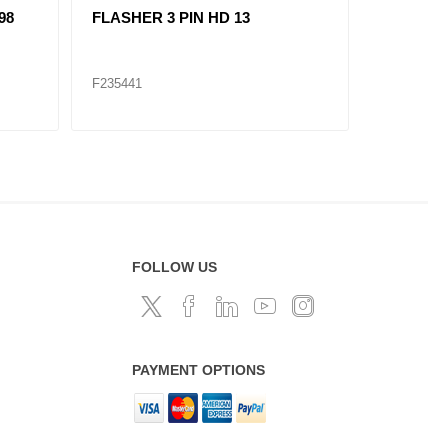
98
FLASHER 3 PIN HD 13
LOW PR
F279416
F235441
F235518
FOLLOW US
PAYMENT OPTIONS