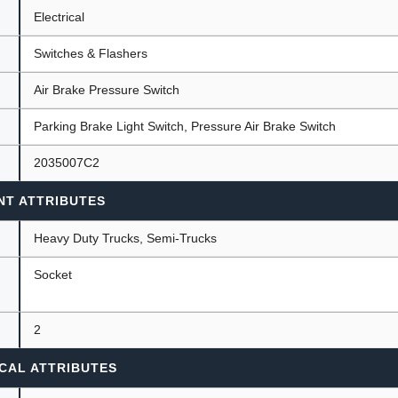
Electrical
Switches & Flashers
ants
Air Brake Pressure Switch
Parking Brake Light Switch, Pressure Air Brake Switch
2035007C2
NT ATTRIBUTES
Heavy Duty Trucks, Semi-Trucks
Socket
2
CAL ATTRIBUTES