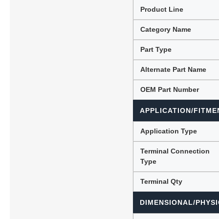
Product Line
Category Name
Lubric
Part Type
Alternate Part Name
OEM Part Number
APPLICATION/FITME
Application Type
Terminal Connection
Type
Terminal Qty
DIMENSIONAL/PHYSI