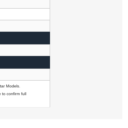
Star Models.
to confirm full