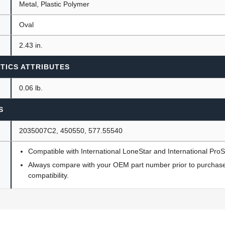
Metal, Plastic Polymer
Oval
2.43 in.
TICS ATTRIBUTES
0.06 lb.
S
2035007C2, 450550, 577.55540
Compatible with International LoneStar and International Pro
Always compare with your OEM part number prior to purchase 
compatibility.