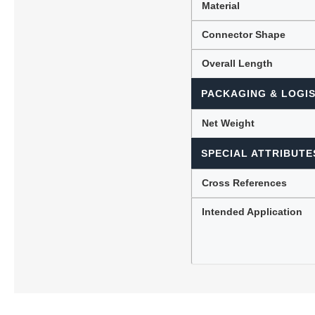
Material
Connector Shape
Overall Length
PACKAGING & LOGIS
Net Weight
SPECIAL ATTRIBUTE
Cross References
Intended Application