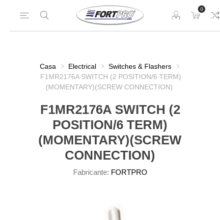
0
Casa
Electrical
Switches & Flashers
F1MR2176A SWITCH (2 POSITION/6 TERM)
(MOMENTARY)(SCREW CONNECTION)
F1MR2176A SWITCH (2
POSITION/6 TERM)
(MOMENTARY)(SCREW
CONNECTION)
Fabricante:
FORTPRO