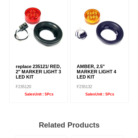
replace 235121/ RED,
AMBER, 2.5"
2" MARKER LIGHT 3
MARKER LIGHT 4
LED KIT
LED KIT
F235120
F235132
SalesUnit :
5Pcs
SalesUnit :
5Pcs
Related Products