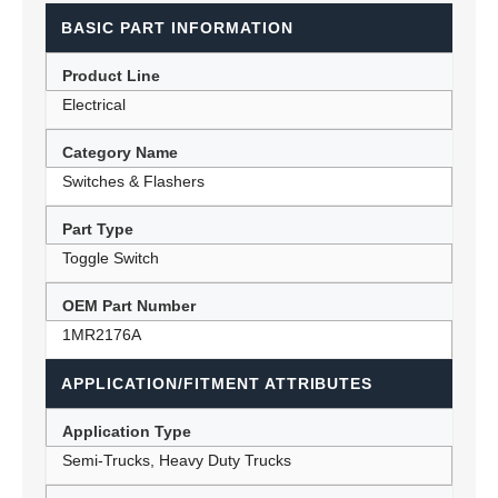
BASIC PART INFORMATION
Product Line
Electrical
Category Name
Switches & Flashers
Part Type
Toggle Switch
OEM Part Number
1MR2176A
APPLICATION/FITMENT ATTRIBUTES
Application Type
Semi-Trucks, Heavy Duty Trucks