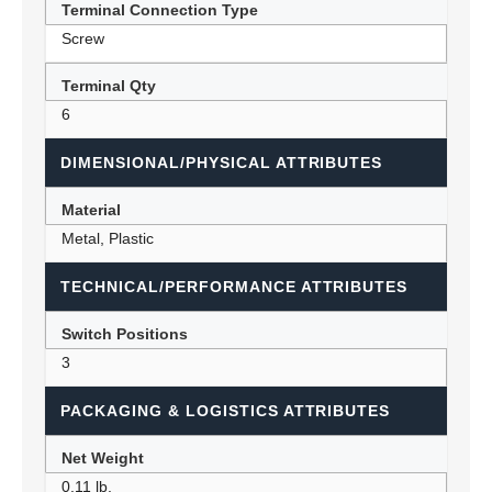
Terminal Connection Type
Screw
Terminal Qty
6
DIMENSIONAL/PHYSICAL ATTRIBUTES
Material
Metal, Plastic
TECHNICAL/PERFORMANCE ATTRIBUTES
Switch Positions
3
PACKAGING & LOGISTICS ATTRIBUTES
Net Weight
0.11 lb.