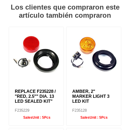
Los clientes que compraron este
artículo también compraron
REPLACE F235228 /
AMBER, 2"
"RED, 2.5"" DIA. 13
MARKER LIGHT 3
LED SEALED KIT"
LED KIT
F235229
F235128
SalesUnit :
5Pcs
SalesUnit :
5Pcs