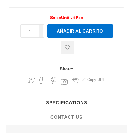
SalesUnit :
5Pcs
i
AÑADIR AL CARRITO
h
h
Share:
Copy URL
SPECIFICATIONS
CONTACT US