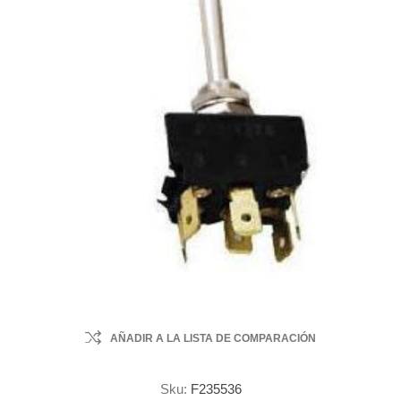
AÑADIR A LA LISTA DE COMPARACIÓN
Sku:
F235536