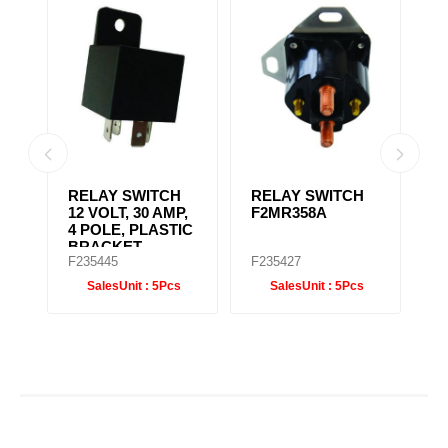
RELAY SWITCH
REVERSE
F
,
F2MR358A
SWITCH
H
IC
F1MR2298
F235427
F235448
F
SalesUnit :
5Pcs
SalesUnit :
5Pcs