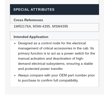
SPECIAL ATTRIBUTES
Cross References
1MR2176A, MSW-4395, MSW4395
Intended Application
Designed as a control node for the electrical
management of critical accessories in the cab. Its
primary function is to act as a power switch for the
manual activation and deactivation of high-
demand electrical subsystems, ensuring a stable
and protected power transfer.
Always compare with your OEM part number prior
to purchase to confirm full compatibility.