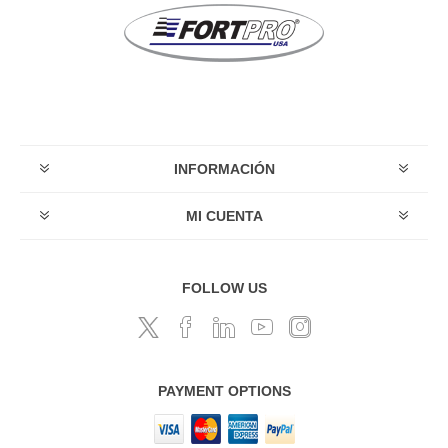
INFORMACIÓN
MI CUENTA
FOLLOW US
PAYMENT OPTIONS