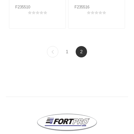
F235510
F235516
1
2