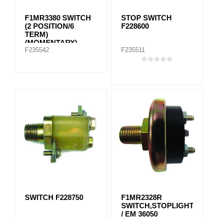
F1MR3380 SWITCH
STOP SWITCH
(2 POSITION/6
F228600
TERM)
(MOMENTARY)
F235542
F235511
(PUSH
CONNECTION)
SWITCH F228750
F1MR2328R
SWITCH,STOPLIGHT
/ EM 36050