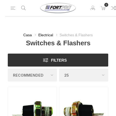
0
Casa
Electrical
Switches & Flashers
Switches & Flashers
FILTERS