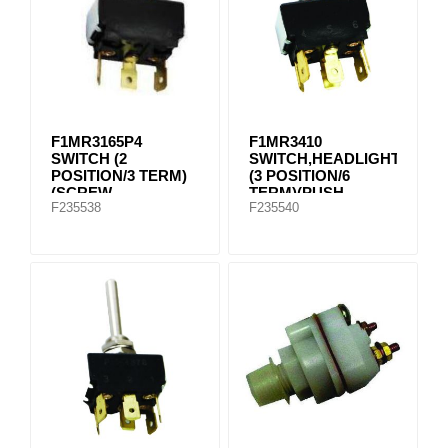
F1MR3165P4
F1MR3410
SWITCH (2
SWITCH,HEADLIGHT
POSITION/3 TERM)
(3 POSITION/6
(SCREW
TERM)(PUSH
F235538
F235540
CONNECTION)
CONNECTION)