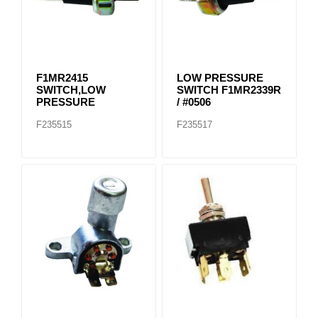
F1MR2415
LOW PRESSURE
SWITCH,LOW
SWITCH F1MR2339R
PRESSURE
/ #0506
F235515
F235517