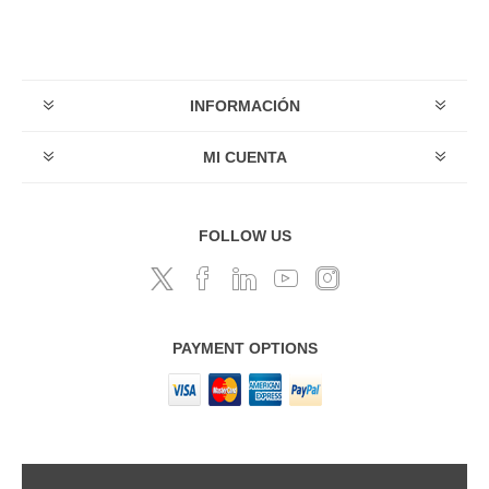
INFORMACIÓN
MI CUENTA
FOLLOW US
PAYMENT OPTIONS