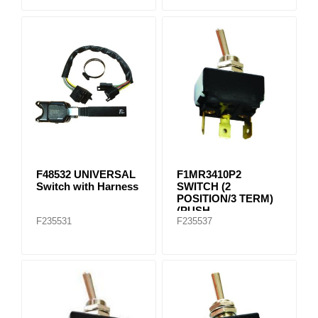
F48532 UNIVERSAL
F1MR3410P2
Switch with Harness
SWITCH (2
POSITION/3 TERM)
(PUSH
F235531
F235537
CONNECTION)