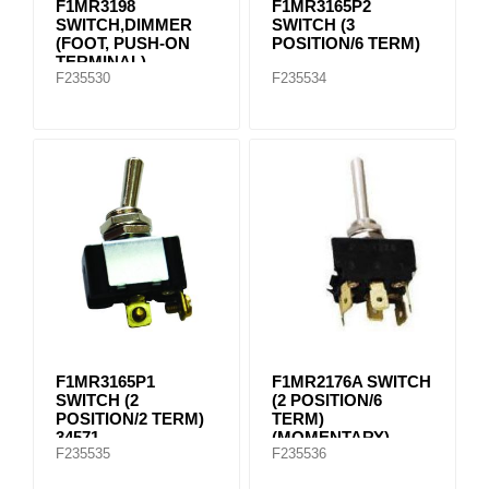
F1MR3198
F1MR3165P2
SWITCH,DIMMER
SWITCH (3
(FOOT, PUSH-ON
POSITION/6 TERM)
TERMINAL)
F235530
F235534
F1MR3165P1
F1MR2176A SWITCH
SWITCH (2
(2 POSITION/6
POSITION/2 TERM)
TERM)
34571
(MOMENTARY)
F235535
F235536
(SCREW
CONNECTION)