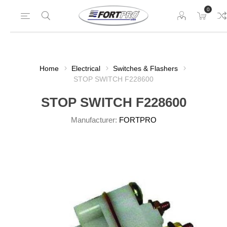
0
Home
Electrical
Switches & Flashers
STOP SWITCH F228600
STOP SWITCH F228600
Manufacturer:
FORTPRO