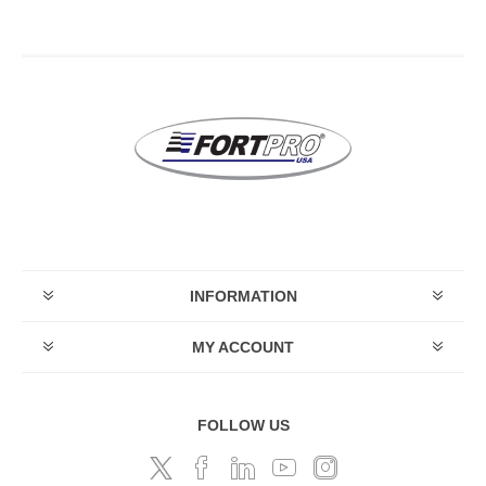
INFORMATION
MY ACCOUNT
FOLLOW US