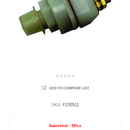
ADD TO COMPARE LIST
SKU:
F235511
SalesUnit :
5Pcs