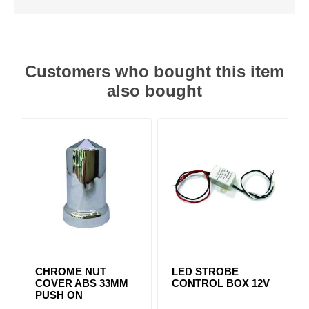
Customers who bought this item
also bought
CHROME NUT
LED STROBE
COVER ABS 33MM
CONTROL BOX 12V
PUSH ON