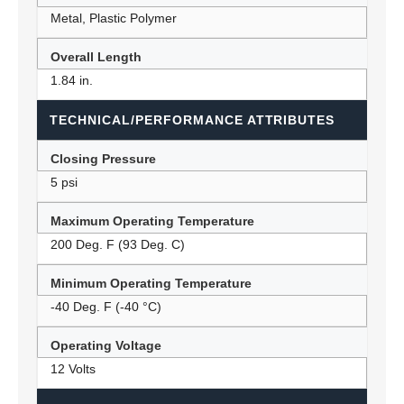
Metal, Plastic Polymer
Overall Length
1.84 in.
TECHNICAL/PERFORMANCE ATTRIBUTES
Closing Pressure
5 psi
Maximum Operating Temperature
200 Deg. F (93 Deg. C)
Minimum Operating Temperature
-40 Deg. F (-40 °C)
Operating Voltage
12 Volts