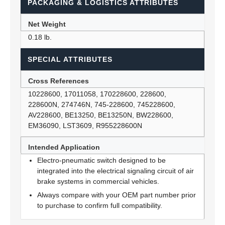
PACKAGING & LOGISTICS ATTRIBUTES
Net Weight
0.18 lb.
SPECIAL ATTRIBUTES
Cross References
10228600, 17011058, 170228600, 228600,
228600N, 274746N, 745-228600, 745228600,
AV228600, BE13250, BE13250N, BW228600,
EM36090, LST3609, R955228600N
Intended Application
Electro-pneumatic switch designed to be
integrated into the electrical signaling circuit of air
brake systems in commercial vehicles.
Always compare with your OEM part number prior
to purchase to confirm full compatibility.