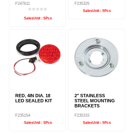
F247611
F235325
SalesUnit :
5Pcs
SalesUnit :
5Pcs
RED, 4IN DIA. 18
2" STAINLESS
LED SEALED KIT
STEEL MOUNTING
BRACKETS
F235154
F235315
SalesUnit :
5Pcs
SalesUnit :
5Pcs