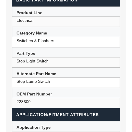
BASIC PART INFORMATION
Product Line
Electrical
Category Name
Switches & Flashers
Part Type
Stop Light Switch
Alternate Part Name
Stop Lamp Switch
OEM Part Number
228600
APPLICATION/FITMENT ATTRIBUTES
Application Type