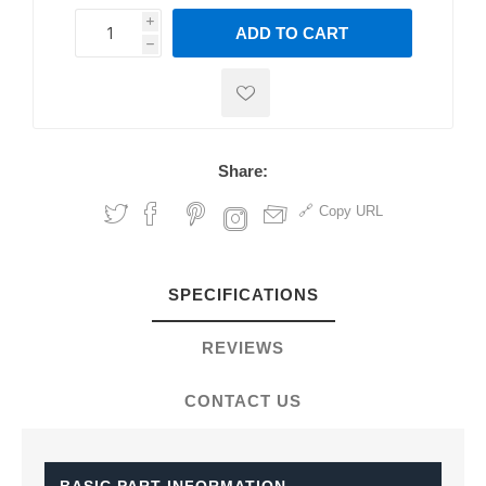
i
ADD TO CART
h
h
Share:
Copy URL
SPECIFICATIONS
REVIEWS
CONTACT US