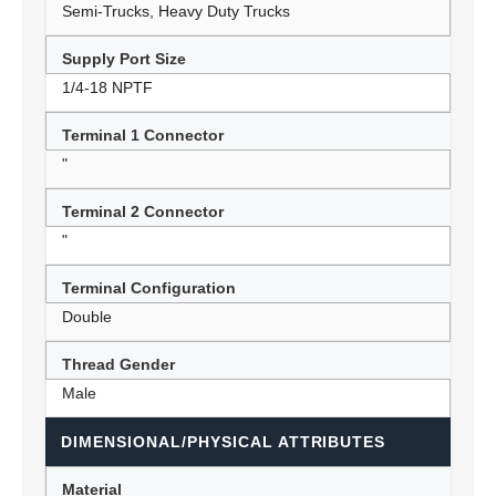
Semi-Trucks, Heavy Duty Trucks
Supply Port Size
1/4-18 NPTF
Terminal 1 Connector
"
Terminal 2 Connector
"
Terminal Configuration
Double
Thread Gender
Male
DIMENSIONAL/PHYSICAL ATTRIBUTES
Material