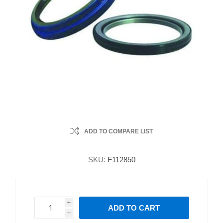
ADD TO COMPARE LIST
SKU:
F112850
i
ADD TO CART
h
h