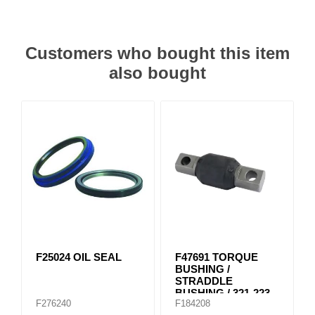
Customers who bought this item
also bought
F25024 OIL SEAL
F47691 TORQUE
BUSHING /
STRADDLE
BUSHING / 321-223
F276240
F184208