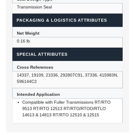
Transmission Seal
PACKAGING & LOGISTICS ATTRIBUTES
Net Weight
0.16 lb.
SPECIAL ATTRIBUTES
Cross References
14337, 19109, 21036, 292807C91, 37336, 415983N,
596144C2
Intended Application
Compatible with Fuller Transmissions RT/RTO
9513 RT/RTO 12513 RT/RTO/RTOO/RTLO
14613 & 14813 RT/RTO 12510 & 12515