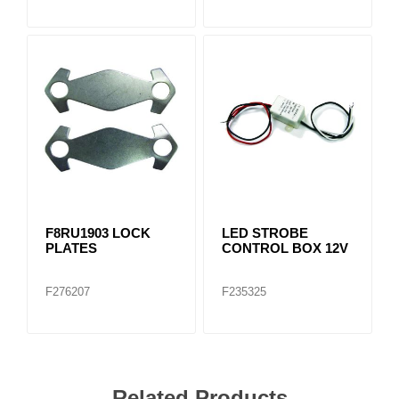
F8RU1903 LOCK
LED STROBE
PLATES
CONTROL BOX 12V
F276207
F235325
Related Products