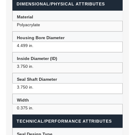
DIMENSIONAL/PHYSICAL ATTRIBUTES
Material
Polyacrylate
Housing Bore Diameter
4.499 in.
Inside Diameter (ID)
3.750 in.
Seal Shaft Diameter
3.750 in.
Width
0.375 in.
TECHNICAL/PERFORMANCE ATTRIBUTES
Seal Design Type