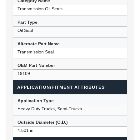
Category Name
Transmission Oil Seals
Part Type
Oil Seal
Alternate Part Name
Transmission Seal
OEM Part Number
19109
APPLICATION/FITMENT ATTRIBUTES
Application Type
Heavy Duty Trucks, Semi-Trucks
Outside Diameter (O.D.)
4.501 in.