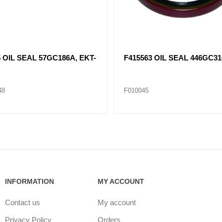
 OIL SEAL 57GC186A, EKT-
F415563 OIL SEAL 446GC31
48
F010045
INFORMATION
MY ACCOUNT
Contact us
My account
Privacy Policy
Orders