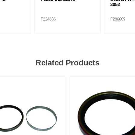
3052
F224836
F286669
Related Products