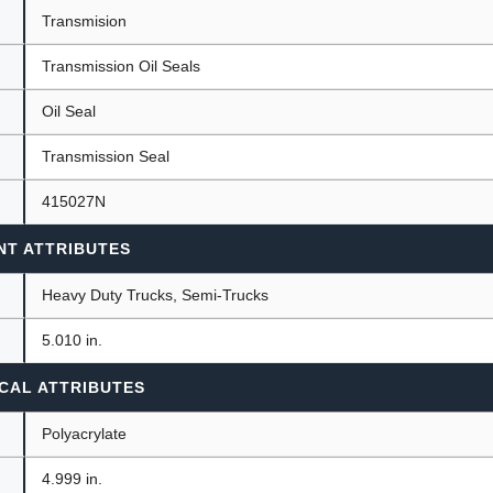
Transmision
Transmission Oil Seals
ants
Oil Seal
Transmission Seal
415027N
NT ATTRIBUTES
Heavy Duty Trucks, Semi-Trucks
)
5.010 in.
CAL ATTRIBUTES
Polyacrylate
4.999 in.