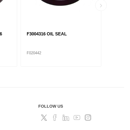
6
F3004316 OIL SEAL
F3006736
F020442
F020440
FOLLOW US