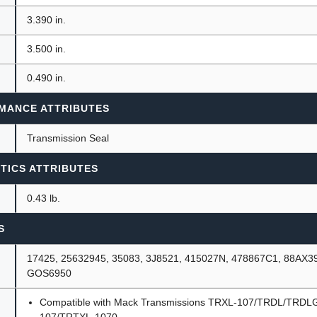
3.390 in.
3.500 in.
0.490 in.
MANCE ATTRIBUTES
Transmission Seal
TICS ATTRIBUTES
0.43 lb.
S
17425, 25632945, 35083, 3J8521, 415027N, 478867C1, 88AX3
GOS6950
Compatible with Mack Transmissions TRXL-107/TRDL/TRDL
107/TRTXL-1070