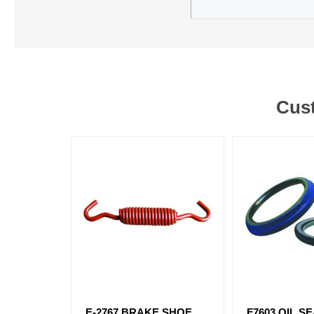
Cust
E-2767 BRAKE SHOE
F7603 OIL S