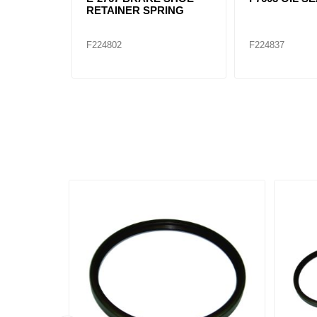
RETAINER SPRING
F224802
F224837