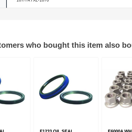
omers who bought this item also b
EAL
F1233 OIL SEAL
E6000A WH