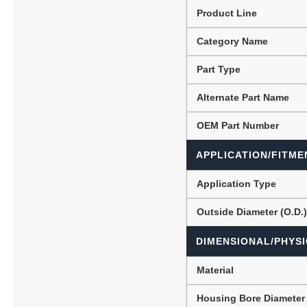
Product Line
Category Name
Lubric
Part Type
Alternate Part Name
OEM Part Number
APPLICATION/FITME
Application Type
Outside Diameter (O.D.
DIMENSIONAL/PHYSI
Material
Housing Bore Diameter