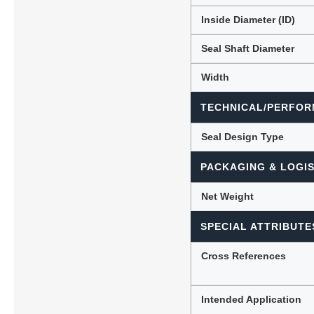
Inside Diameter (ID)
Seal Shaft Diameter
Width
TECHNICAL/PERFOR
Seal Design Type
PACKAGING & LOGIS
Net Weight
SPECIAL ATTRIBUTE
Cross References
Intended Application