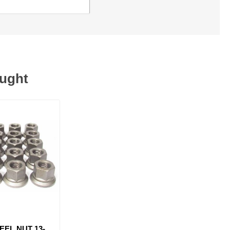
ought
EEL NUT 13-