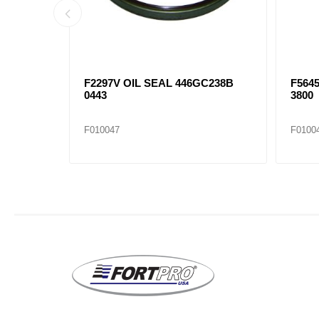
F2297V OIL SEAL 446GC238B
F5645
0443
3800
F010047
F0100