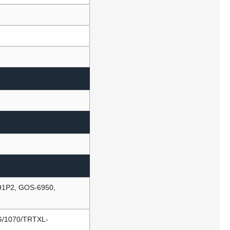
91P2, GOS-6950,
G/1070/TRTXL-