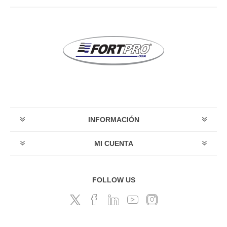
INFORMACIÓN
MI CUENTA
FOLLOW US