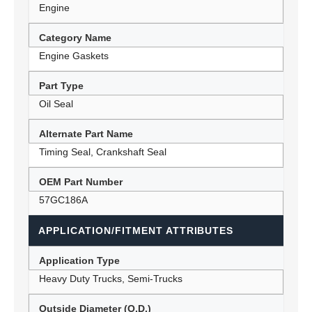
Engine
Category Name
Engine Gaskets
Part Type
Oil Seal
Alternate Part Name
Timing Seal, Crankshaft Seal
OEM Part Number
57GC186A
APPLICATION/FITMENT ATTRIBUTES
Application Type
Heavy Duty Trucks, Semi-Trucks
Outside Diameter (O.D.)