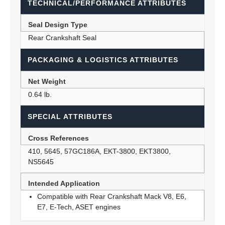
TECHNICAL/PERFORMANCE ATTRIBUTES
Seal Design Type
Rear Crankshaft Seal
PACKAGING & LOGISTICS ATTRIBUTES
Net Weight
0.64 lb.
SPECIAL ATTRIBUTES
Cross References
410, 5645, 57GC186A, EKT-3800, EKT3800,
NS5645
Intended Application
Compatible with Rear Crankshaft Mack V8, E6,
E7, E-Tech, ASET engines