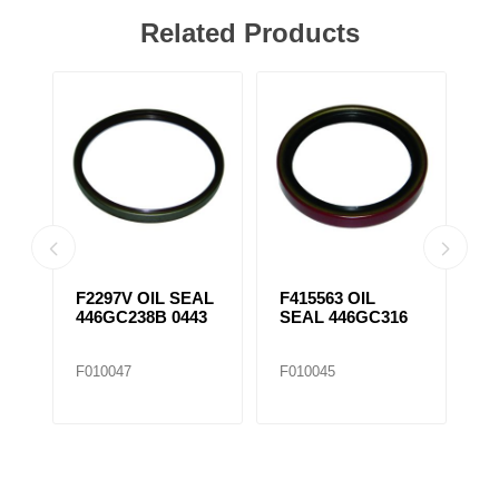
Related Products
F2297V OIL SEAL
F415563 OIL
F
446GC238B 0443
SEAL 446GC316
S
F010047
F010045
F