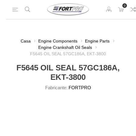
0
Casa
Engine Components
Engine Parts
Engine Crankshaft Oil Seals
F5645 OIL SEAL 57GC186A, EKT-3800
F5645 OIL SEAL 57GC186A,
EKT-3800
Fabricante:
FORTPRO