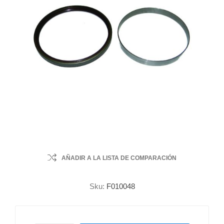
AÑADIR A LA LISTA DE COMPARACIÓN
Sku:
F010048