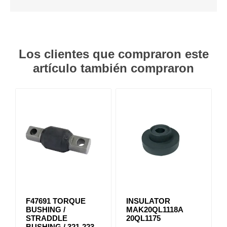
Los clientes que compraron este
artículo también compraron
F47691 TORQUE
INSULATOR
BUSHING /
MAK20QL1118A
STRADDLE
20QL1175
BUSHING / 321-223