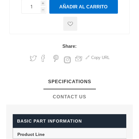
i
AÑADIR AL CARRITO
h
h
Share:
Copy URL
SPECIFICATIONS
CONTACT US
BASIC PART INFORMATION
Product Line