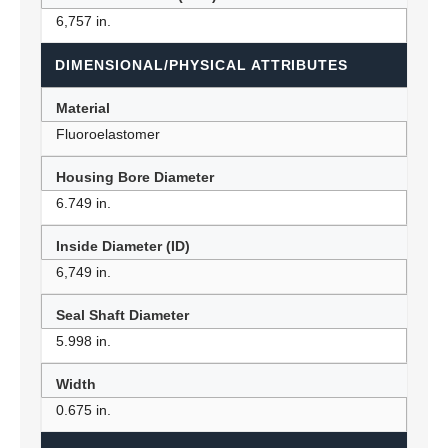
6,757 in.
DIMENSIONAL/PHYSICAL ATTRIBUTES
Material
Fluoroelastomer
Housing Bore Diameter
6.749 in.
Inside Diameter (ID)
6,749 in.
Seal Shaft Diameter
5.998 in.
Width
0.675 in.