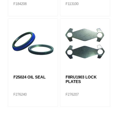
F184208
F113100
F25024 OIL SEAL
F8RU1903 LOCK
PLATES
F276240
F276207