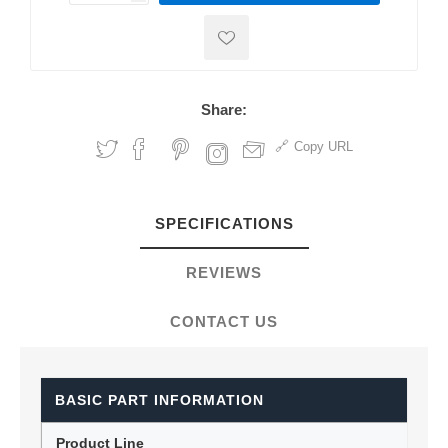
Share:
Copy URL
SPECIFICATIONS
REVIEWS
CONTACT US
BASIC PART INFORMATION
Product Line