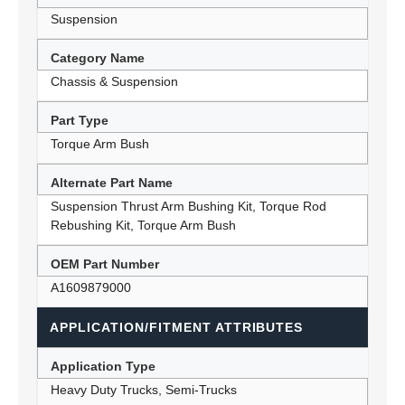
Suspension
Category Name
Chassis & Suspension
Part Type
Torque Arm Bush
Alternate Part Name
Suspension Thrust Arm Bushing Kit, Torque Rod
Rebushing Kit, Torque Arm Bush
OEM Part Number
A1609879000
APPLICATION/FITMENT ATTRIBUTES
Application Type
Heavy Duty Trucks, Semi-Trucks