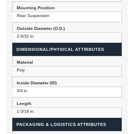
Mounting Position
Rear Suspension
Outside Diameter (O.D.)
2-5/32 in.
DIMENSIONAL/PHYSICAL ATTRIBUTES
Material
Poly
Inside Diameter (ID)
3/4 in.
Length
1-3/16 in.
PACKAGING & LOGISTICS ATTRIBUTES