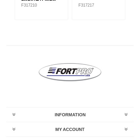
FREIGHTLINER
F317210
F317217
F
TMR535
INFORMATION
MY ACCOUNT