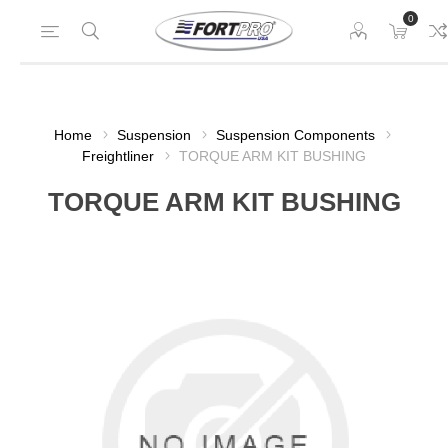
0
Home
Suspension
Suspension Components
Freightliner
TORQUE ARM KIT BUSHING
TORQUE ARM KIT BUSHING