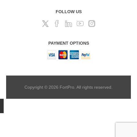
FOLLOW US
PAYMENT OPTIONS
Copyright © 2026 FortPro. All rights reserved.