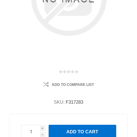
ADD TO COMPARE LIST
SKU:
F317283
i
ADD TO CART
h
h