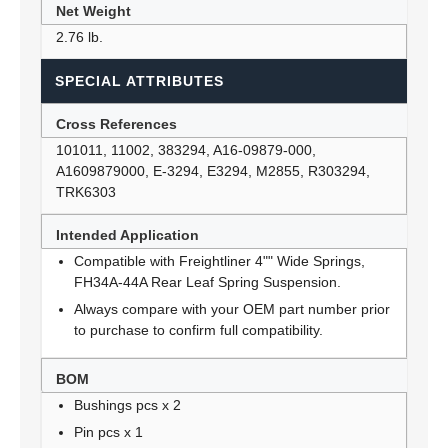
Net Weight
2.76 lb.
SPECIAL ATTRIBUTES
Cross References
101011, 11002, 383294, A16-09879-000,
A1609879000, E-3294, E3294, M2855, R303294,
TRK6303
Intended Application
Compatible with Freightliner 4"" Wide Springs,
FH34A-44A Rear Leaf Spring Suspension.
Always compare with your OEM part number prior
to purchase to confirm full compatibility.
BOM
Bushings pcs x 2
Pin pcs x 1