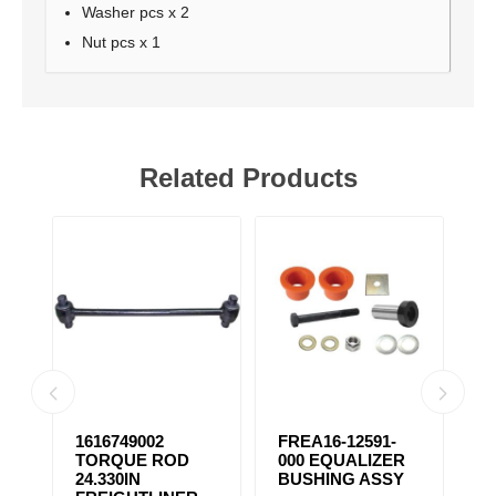
Washer pcs x 2
Nut pcs x 1
Related Products
1616749002
FREA16-12591-
F
TORQUE ROD
000 EQUALIZER
E
24.330IN
BUSHING ASSY
B