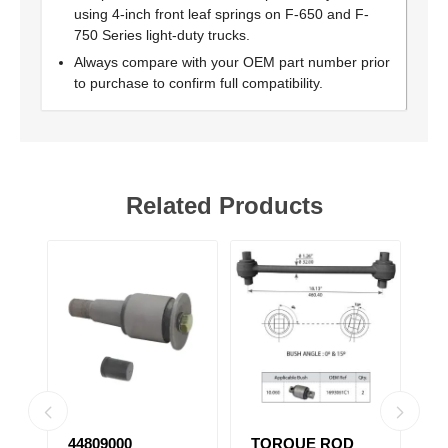
using 4-inch front leaf springs on F-650 and F-
750 Series light-duty trucks.
Always compare with your OEM part number prior
to purchase to confirm full compatibility.
Related Products
44809000
TORQUE ROD
N