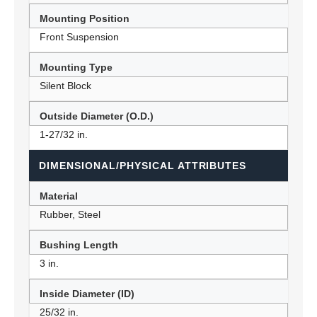
Mounting Position
Front Suspension
Mounting Type
Silent Block
Outside Diameter (O.D.)
1-27/32 in.
DIMENSIONAL/PHYSICAL ATTRIBUTES
Material
Rubber, Steel
Bushing Length
3 in.
Inside Diameter (ID)
25/32 in.