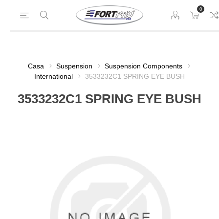
0
Casa
Suspension
Suspension Components
International
3533232C1 SPRING EYE BUSH
3533232C1 SPRING EYE BUSH