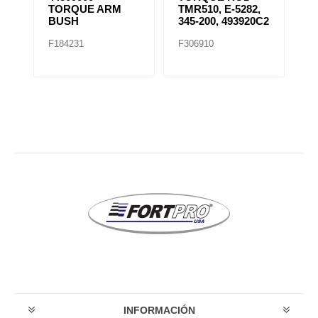
TORQUE ARM
TMR510, E-5282,
S
BUSH
345-200, 493920C2
B
F184231
F306910
F
INFORMACIÓN