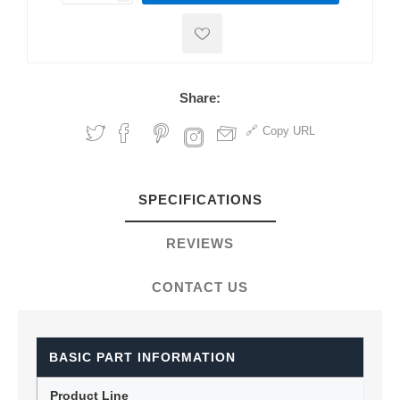
Share:
Copy URL
SPECIFICATIONS
REVIEWS
CONTACT US
BASIC PART INFORMATION
Product Line