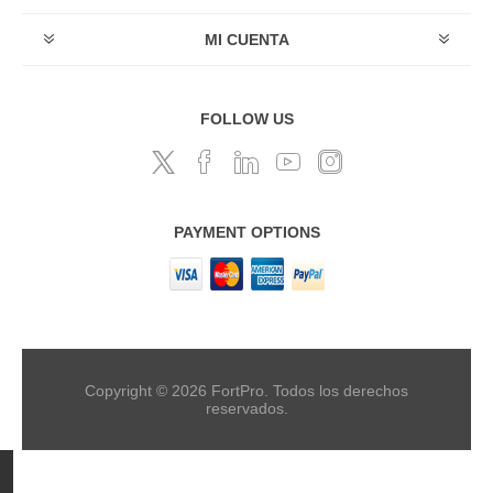
MI CUENTA
FOLLOW US
PAYMENT OPTIONS
Copyright © 2026 FortPro. Todos los derechos
reservados.