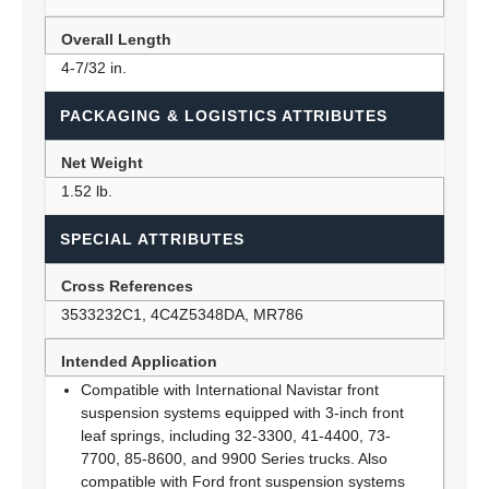
Overall Length
4-7/32 in.
PACKAGING & LOGISTICS ATTRIBUTES
Net Weight
1.52 lb.
SPECIAL ATTRIBUTES
Cross References
3533232C1, 4C4Z5348DA, MR786
Intended Application
Compatible with International Navistar front
suspension systems equipped with 3-inch front
leaf springs, including 32-3300, 41-4400, 73-
7700, 85-8600, and 9900 Series trucks. Also
compatible with Ford front suspension systems