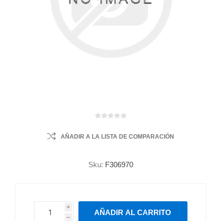
AÑADIR A LA LISTA DE COMPARACIÓN
Sku:
F306970
i
AÑADIR AL CARRITO
h
h