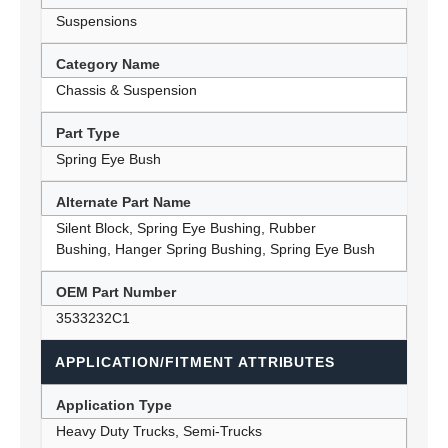
Suspensions
Category Name
Chassis & Suspension
Part Type
Spring Eye Bush
Alternate Part Name
Silent Block, Spring Eye Bushing, Rubber
Bushing, Hanger Spring Bushing, Spring Eye Bush
OEM Part Number
3533232C1
APPLICATION/FITMENT ATTRIBUTES
Application Type
Heavy Duty Trucks, Semi-Trucks