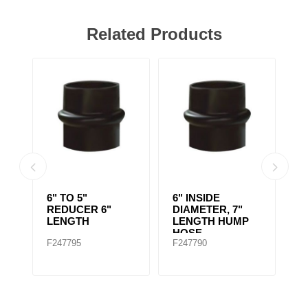
Related Products
EL
6" TO 5"
6" INSIDE
6
REDUCER 6"
DIAMETER, 7"
D
LENGTH
LENGTH HUMP
D
HOSE
F
F247795
F247790
F
S