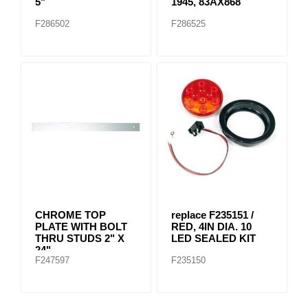
5"
1945, 83AX868
F286502
F286525
CHROME TOP
replace F235151 /
PLATE WITH BOLT
RED, 4IN DIA. 10
THRU STUDS 2" X
LED SEALED KIT
24"
F247597
F235150