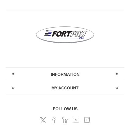
INFORMATION
MY ACCOUNT
FOLLOW US