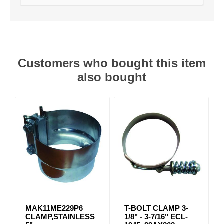
Customers who bought this item
also bought
MAK11ME229P6
T-BOLT CLAMP 3-
CLAMP,STAINLESS
1/8" - 3-7/16" ECL-