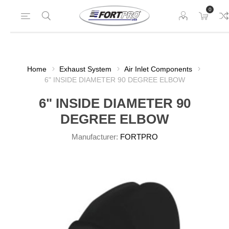
0
Home
Exhaust System
Air Inlet Components
6" INSIDE DIAMETER 90 DEGREE ELBOW
6" INSIDE DIAMETER 90
DEGREE ELBOW
Manufacturer:
FORTPRO