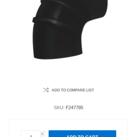
ADD TO COMPARE LIST
SKU:
F247785
i