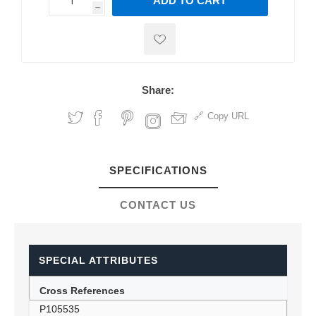
ADD TO CART
h
h
Share:
Copy URL
SPECIFICATIONS
CONTACT US
SPECIAL ATTRIBUTES
Cross References
P105535