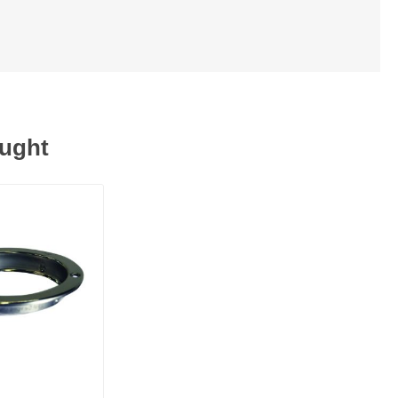
ought