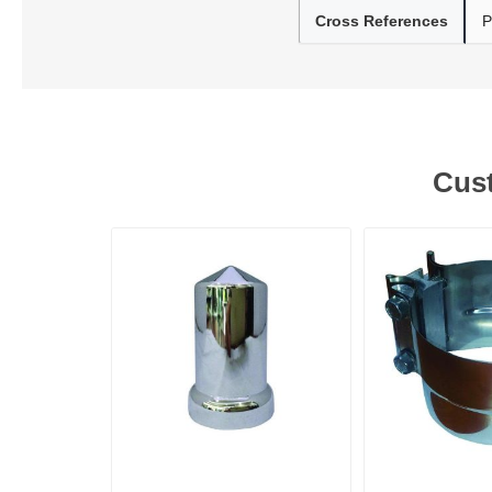
Cross References
P
Lubric
Cust