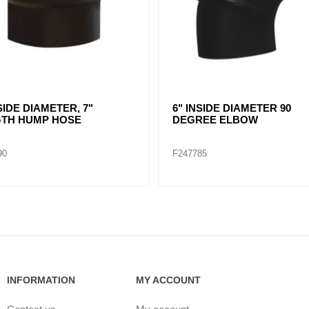
NSIDE DIAMETER 45
6" TO 5.5" INSERT SLEEVE
EE ELBOW FOR AIR INTEL
REDUCER
TEMS
80
F247798
INFORMATION
MY ACCOUNT