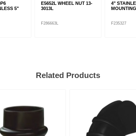
9P6
E5652L WHEEL NUT 13-
4" STAINL
NLESS 5"
3013L
MOUNTING
F286663L
F235327
Related Products