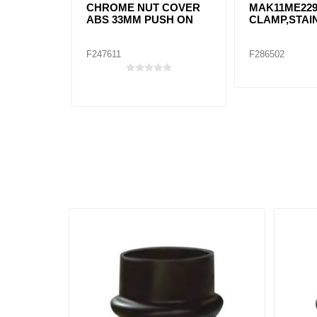
CHROME NUT COVER
MAK11ME22
ABS 33MM PUSH ON
CLAMP,STAI
F247611
F286502