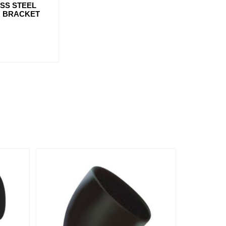
ESS STEEL
 BRACKET