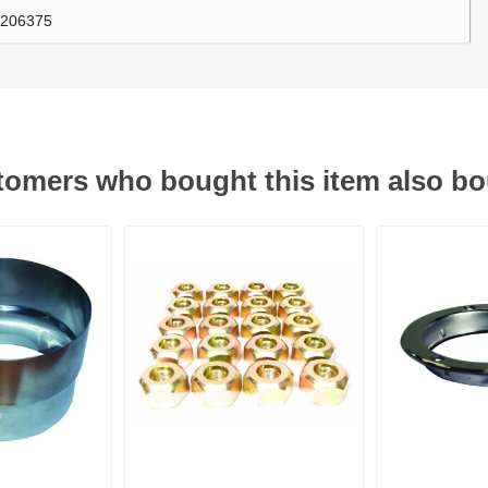
206375
ants
omers who bought this item also b