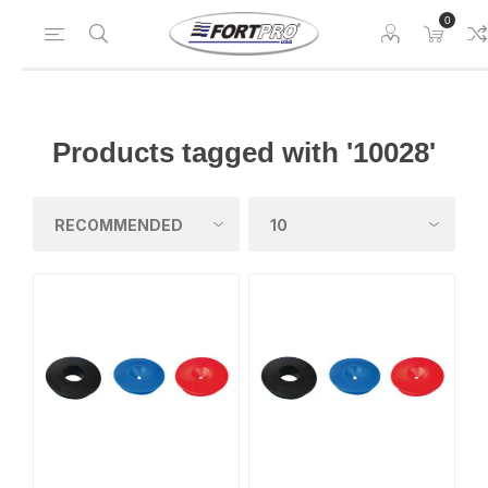
0
Products tagged with '10028'