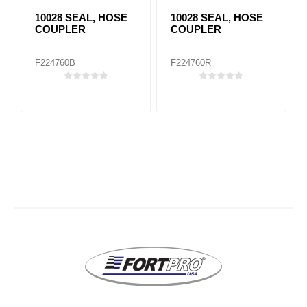
10028 SEAL, HOSE
10028 SEAL, HOSE
COUPLER
COUPLER
F224760B
F224760R