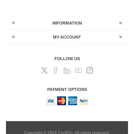
INFORMATION
MY ACCOUNT
FOLLOW US
PAYMENT OPTIONS
Copyright © 2026 FortPro. All rights reserved.