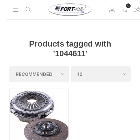
0
Products tagged with
'1044611'