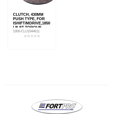
CLUTCH, 430MM
PUSH TYPE, FOR
ISHIFT/MDRIVE,1850
LB-FT TORQUE
1000-CLU1044611
MACK VOLVO
85022395 / SS
85002560