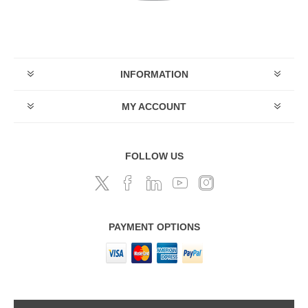
INFORMATION
MY ACCOUNT
FOLLOW US
PAYMENT OPTIONS