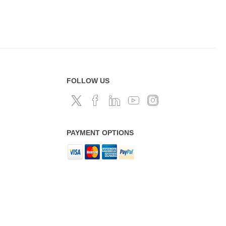
FOLLOW US
PAYMENT OPTIONS