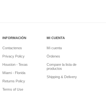
INFORMACIÓN
MI CUENTA
Contactenos
Mi cuenta
Privacy Policy
Órdenes
Houston - Texas
Compare la lista de
productos
Miami - Florida
Shipping & Delivery
Returns Policy
Terms of Use