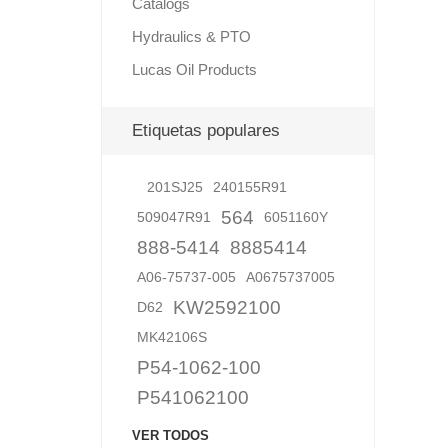
Catalogs
Hydraulics & PTO
Lucas Oil Products
Lubric
Etiquetas populares
201SJ25
240155R91
564
509047R91
6051160Y
888-5414
8885414
A06-75737-005
A0675737005
KW2592100
D62
MK42106S
P54-1062-100
P541062100
VER TODOS