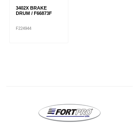
3402X BRAKE
DRUM / F66873F
F224944