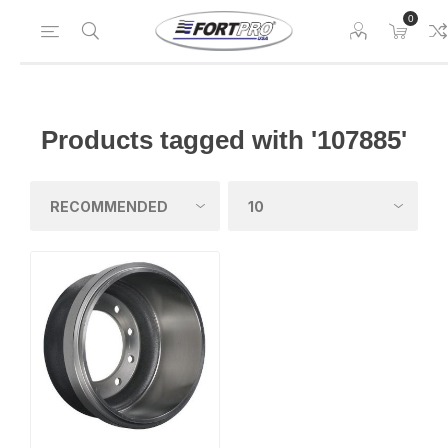
0
Products tagged with '107885'