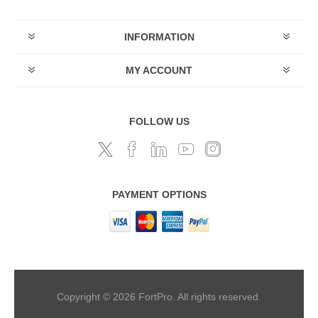
INFORMATION
MY ACCOUNT
FOLLOW US
PAYMENT OPTIONS
Copyright © 2026 FortPro. All rights reserved.