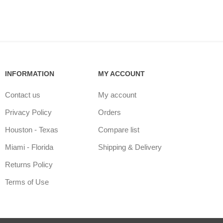
INFORMATION
MY ACCOUNT
Contact us
My account
Privacy Policy
Orders
Houston - Texas
Compare list
Miami - Florida
Shipping & Delivery
Returns Policy
Terms of Use