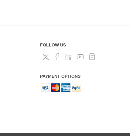
FOLLOW US
PAYMENT OPTIONS