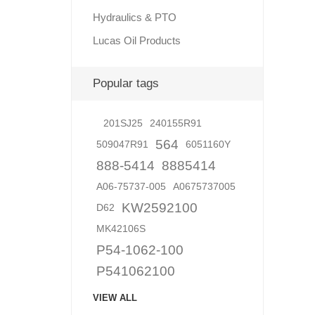
Hydraulics & PTO
Lucas Oil Products
Lubric
Popular tags
201SJ25
240155R91
564
509047R91
6051160Y
888-5414
8885414
A06-75737-005
A0675737005
KW2592100
D62
MK42106S
P54-1062-100
P541062100
VIEW ALL