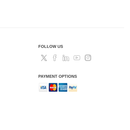
FOLLOW US
PAYMENT OPTIONS