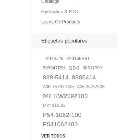
Catalogs
Hydraulics & PTO
Lucas Oil Products
Lubric
Etiquetas populares
201SJ25
240155R91
564
509047R91
6051160Y
888-5414
8885414
A06-75737-005
A0675737005
KW2592100
D62
MK42106S
P54-1062-100
P541062100
VER TODOS