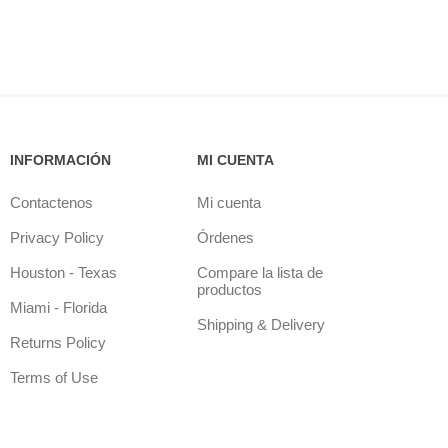
INFORMACIÓN
MI CUENTA
Contactenos
Mi cuenta
Privacy Policy
Órdenes
Houston - Texas
Compare la lista de
productos
Miami - Florida
Shipping & Delivery
Returns Policy
Terms of Use