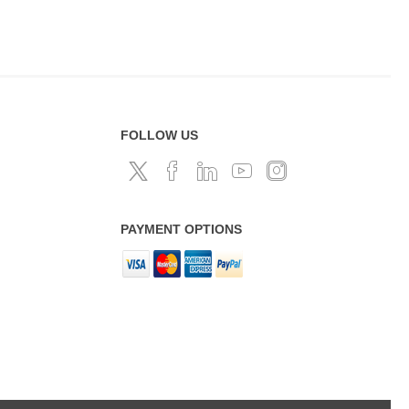
FOLLOW US
PAYMENT OPTIONS