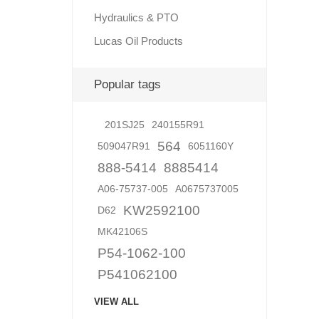
Hydraulics & PTO
Lucas Oil Products
Lubric
Popular tags
201SJ25
240155R91
564
509047R91
6051160Y
888-5414
8885414
A06-75737-005
A0675737005
KW2592100
D62
MK42106S
P54-1062-100
P541062100
VIEW ALL