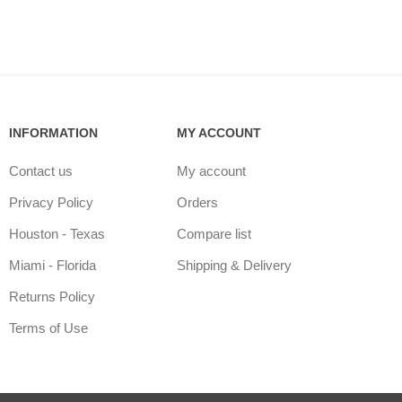
INFORMATION
MY ACCOUNT
Contact us
My account
Privacy Policy
Orders
Houston - Texas
Compare list
Miami - Florida
Shipping & Delivery
Returns Policy
Terms of Use