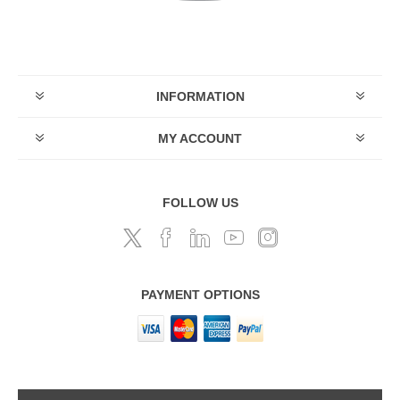
INFORMATION
MY ACCOUNT
FOLLOW US
PAYMENT OPTIONS