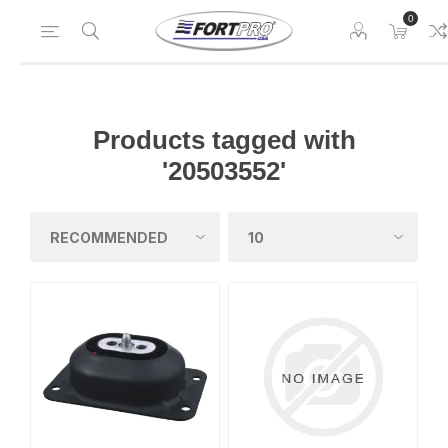
0
Products tagged with
'20503552'