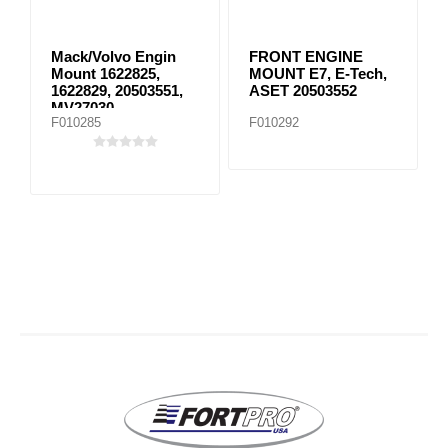
Mack/Volvo Engin
FRONT ENGINE
Mount 1622825,
MOUNT E7, E-Tech,
1622829, 20503551,
ASET 20503552
MV27030
F010285
F010292