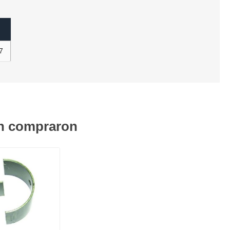
7
én compraron