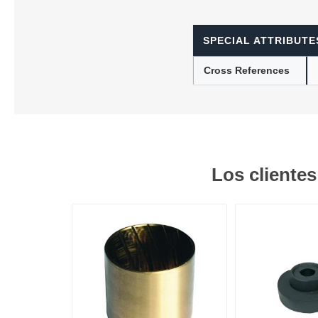
SPECIAL ATTRIBUTE
Lubric
Cross References
Los cliente