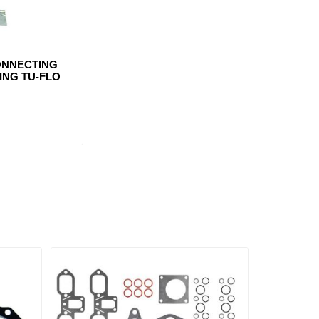
ONNECTING
ING TU-FLO