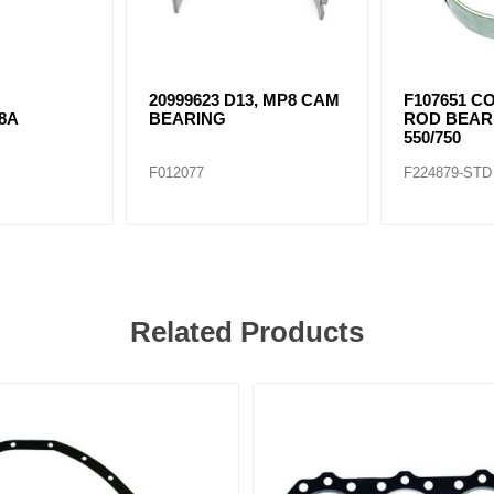
20999623 D13, MP8 CAM
F107651 C
8A
BEARING
ROD BEAR
550/750
F012077
F224879-STD
Related Products