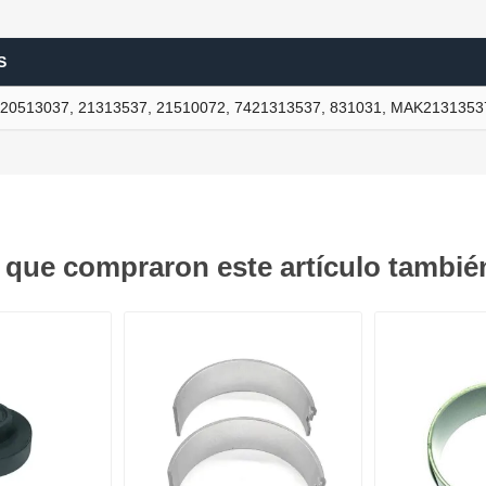
S
ants
20513037, 21313537, 21510072, 7421313537, 831031, MAK2131353
s que compraron este artículo tambi