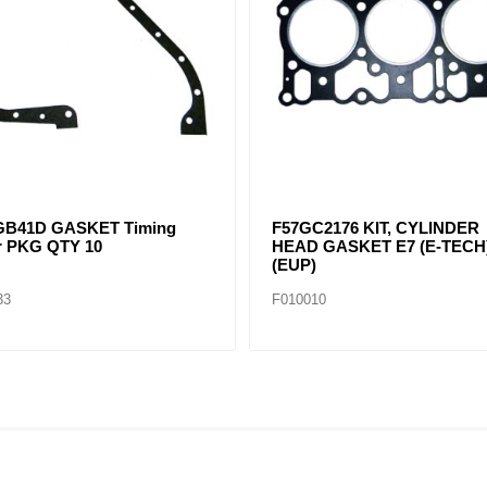
GB41C GASKET,OIL PAN E6
F57GC2178A UPPER GASK
cs Pack)
SET E7 (E-TECH) (EUP)
16
F010034