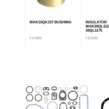
MAK10QK157 BUSHING
INSULATOR
MAK20QL111
20QL1175
F174050
F113100