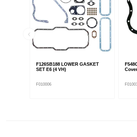
KET SET
F126SB184A SET,LOWER
F579
GASKET E6
(10 p
F010003
F0100