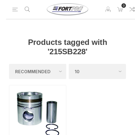
0
Products tagged with
'215SB228'