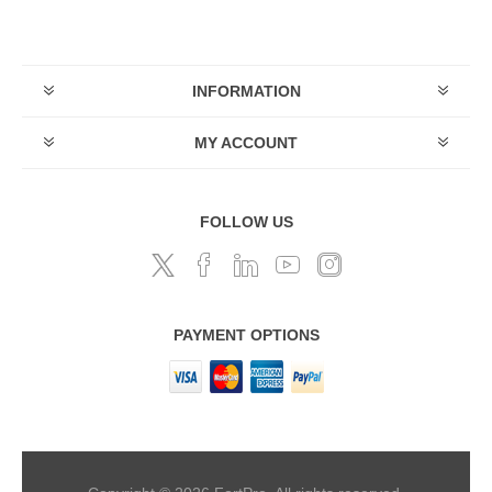
INFORMATION
MY ACCOUNT
FOLLOW US
PAYMENT OPTIONS