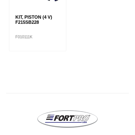
KIT, PISTON (4 V)
F215SB228
F010111K