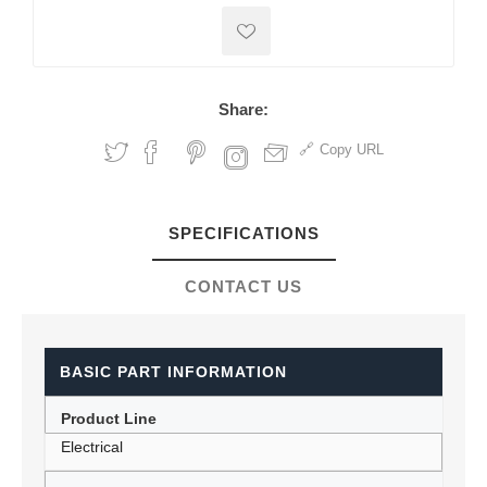
Share:
Copy URL
SPECIFICATIONS
CONTACT US
BASIC PART INFORMATION
Product Line
Electrical