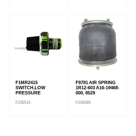
F1MR2415
F9781 AIR SPRING
SWITCH,LOW
1R12-603 A16-19468-
PRESSURE
000, 8529
F235515
F245585