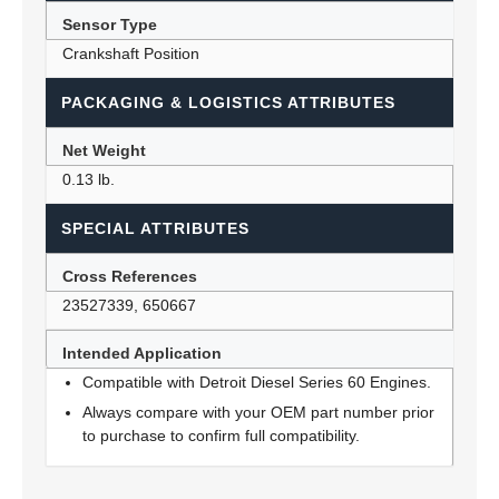
Sensor Type
Crankshaft Position
PACKAGING & LOGISTICS ATTRIBUTES
Net Weight
0.13 lb.
SPECIAL ATTRIBUTES
Cross References
23527339, 650667
Intended Application
Compatible with Detroit Diesel Series 60 Engines.
Always compare with your OEM part number prior
to purchase to confirm full compatibility.