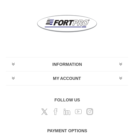
INFORMATION
MY ACCOUNT
FOLLOW US
PAYMENT OPTIONS