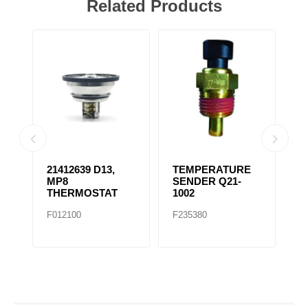
Related Products
21412639 D13,
TEMPERATURE
R
ES
MP8
SENDER Q21-
F
THERMOSTAT
1002
/
T
F012100
F235380
F
F