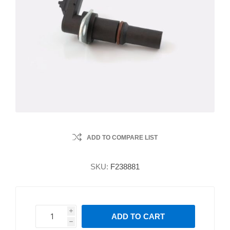
ADD TO COMPARE LIST
SKU:
F238881
i
ADD TO CART
h
h