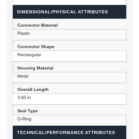
DIMENSIONAL/PHYSICAL ATTRIBUTES
Connector Material
Plastic
Connector Shape
Rectangular
Housing Material
Metal
Overall Length
3.60 in.
Seal Type
O-Ring
TECHNICAL/PERFORMANCE ATTRIBUTES