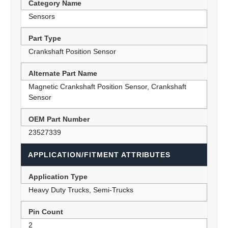
Category Name
Sensors
Part Type
Crankshaft Position Sensor
Alternate Part Name
Magnetic Crankshaft Position Sensor, Crankshaft
Sensor
OEM Part Number
23527339
APPLICATION/FITMENT ATTRIBUTES
Application Type
Heavy Duty Trucks, Semi-Trucks
Pin Count
2