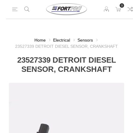
0
Home
Electrical
Sensors
23527339 DETROIT DIESEL SENSOR, CRANKSHAFT
23527339 DETROIT DIESEL
SENSOR, CRANKSHAFT