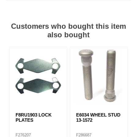
Customers who bought this item
also bought
F8RU1903 LOCK
E6034 WHEEL STUD
PLATES
13-1572
F276207
F286687