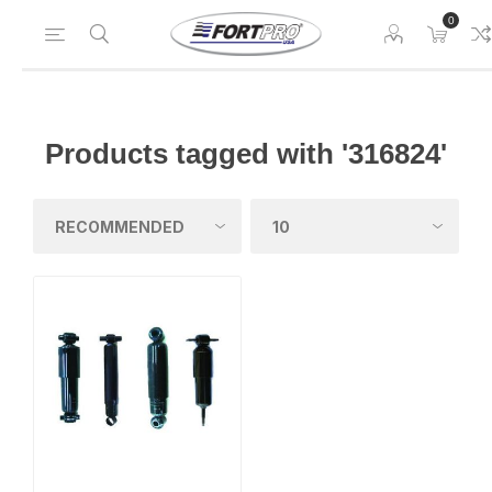
0
Products tagged with '316824'