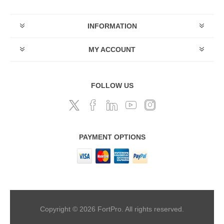
INFORMATION
MY ACCOUNT
FOLLOW US
PAYMENT OPTIONS
Copyright © 2026 FortPro. All rights reserved.