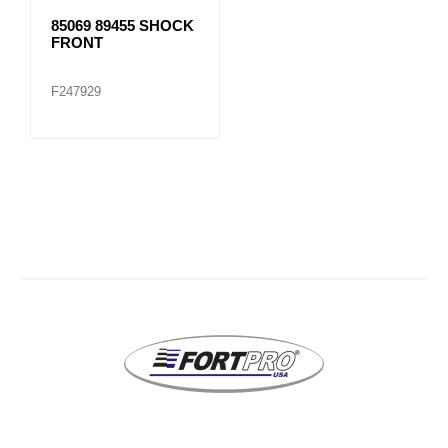
85069 89455 SHOCK
FRONT
F247929