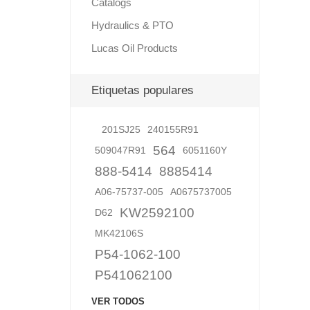
Catalogs
Hydraulics & PTO
Lucas Oil Products
Lubric
Etiquetas populares
201SJ25
240155R91
564
509047R91
6051160Y
888-5414
8885414
A06-75737-005
A0675737005
KW2592100
D62
MK42106S
P54-1062-100
P541062100
VER TODOS