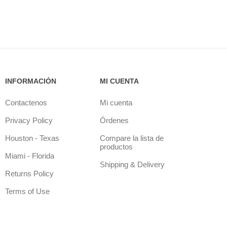
INFORMACIÓN
MI CUENTA
Contactenos
Mi cuenta
Privacy Policy
Órdenes
Houston - Texas
Compare la lista de
productos
Miami - Florida
Shipping & Delivery
Returns Policy
Terms of Use