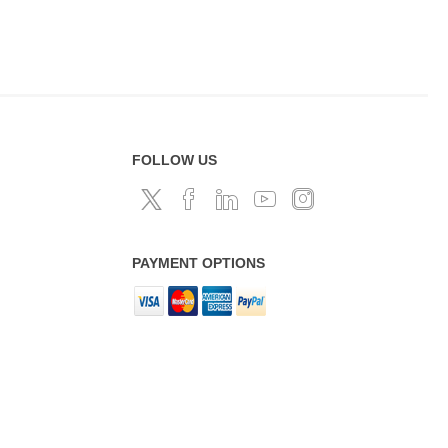
FOLLOW US
PAYMENT OPTIONS