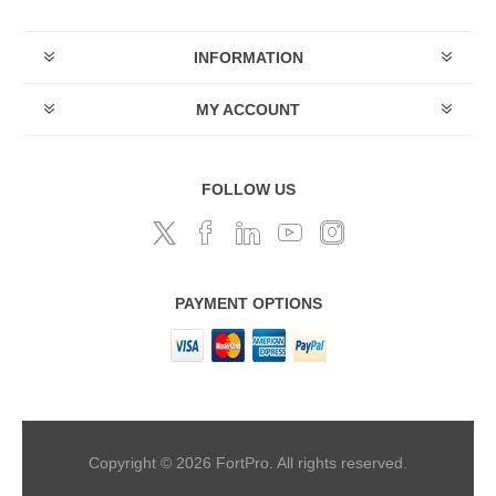
INFORMATION
MY ACCOUNT
FOLLOW US
PAYMENT OPTIONS
Copyright © 2026 FortPro. All rights reserved.