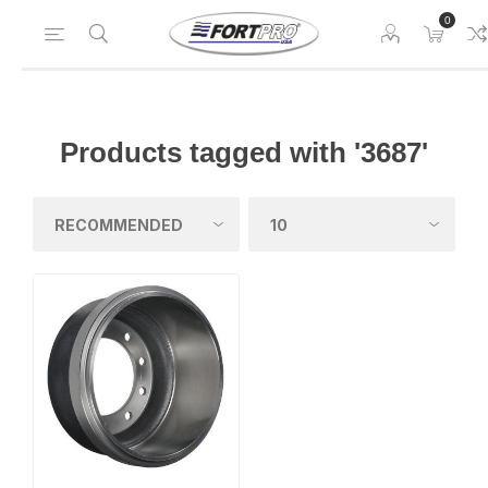
0
Products tagged with '3687'