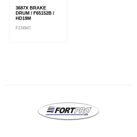
3687X BRAKE
DRUM / F65152B /
HD19M
F224947