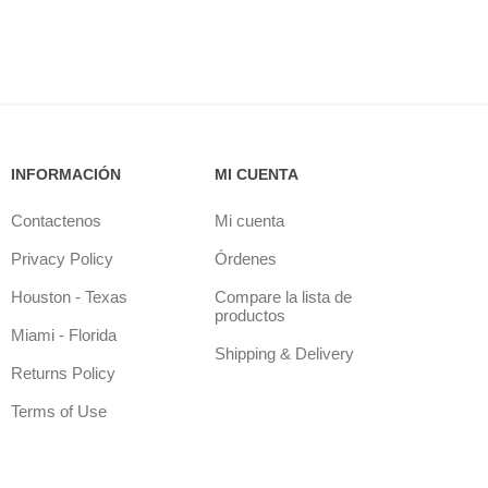
INFORMACIÓN
MI CUENTA
Contactenos
Mi cuenta
Privacy Policy
Órdenes
Houston - Texas
Compare la lista de
productos
Miami - Florida
Shipping & Delivery
Returns Policy
Terms of Use