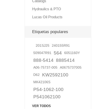
Catalogs
Hydraulics & PTO
Lucas Oil Products
Lubric
Etiquetas populares
201SJ25
240155R91
564
509047R91
6051160Y
888-5414
8885414
A06-75737-005
A0675737005
KW2592100
D62
MK42106S
P54-1062-100
P541062100
VER TODOS