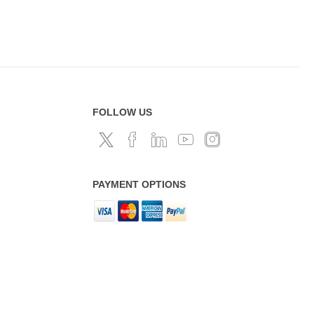
FOLLOW US
PAYMENT OPTIONS