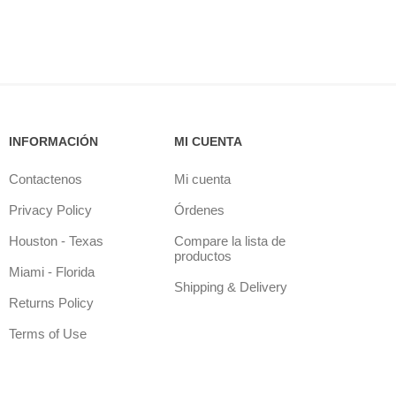
INFORMACIÓN
MI CUENTA
Contactenos
Mi cuenta
Privacy Policy
Órdenes
Houston - Texas
Compare la lista de
productos
Miami - Florida
Shipping & Delivery
Returns Policy
Terms of Use