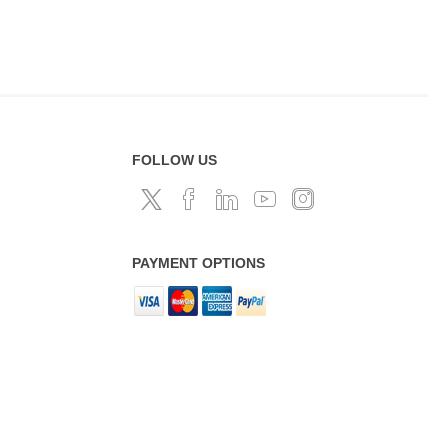
FOLLOW US
PAYMENT OPTIONS