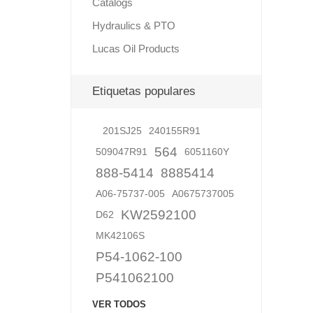
Catalogs
Hydraulics & PTO
Lucas Oil Products
Lubric
Etiquetas populares
201SJ25
240155R91
564
509047R91
6051160Y
888-5414
8885414
A06-75737-005
A0675737005
KW2592100
D62
MK42106S
P54-1062-100
P541062100
VER TODOS