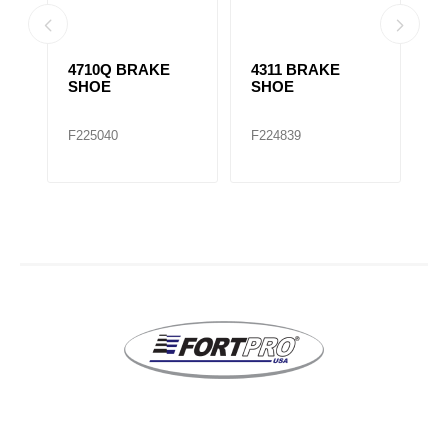
4710Q BRAKE
4311 BRAKE
1
SHOE
SHOE
S
F225040
F224839
F