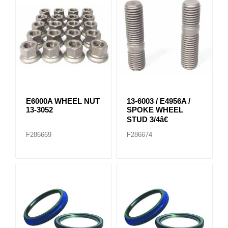
E6000A WHEEL NUT
13-6003 / E4956A /
13-3052
SPOKE WHEEL
STUD 3/4â€
F286669
F286674