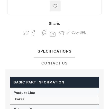
Share:
Copy URL
SPECIFICATIONS
CONTACT US
BASIC PART INFORMATION
Product Line
Brakes