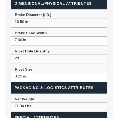
DIMENSIONAL/PHYSICAL ATTRIBUTES
Brake Diameter (I.D.)
16.50 in.
Brake Shoe Width
7.00 in.
Rivet Hole Quantity
28
Rivet Size
0.25 in.
PACKAGING & LOGISTICS ATTRIBUTES
Net Weight
11.94 Lbs.
SPECIAL ATTRIBUTES