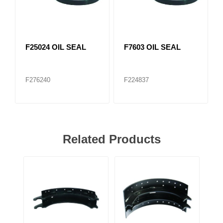
F25024 OIL SEAL
F7603 OIL SEAL
F276240
F224837
Related Products