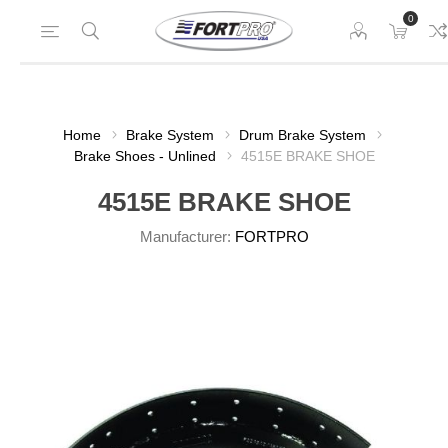
0
Home
Brake System
Drum Brake System
Brake Shoes - Unlined
4515E BRAKE SHOE
4515E BRAKE SHOE
Manufacturer:
FORTPRO