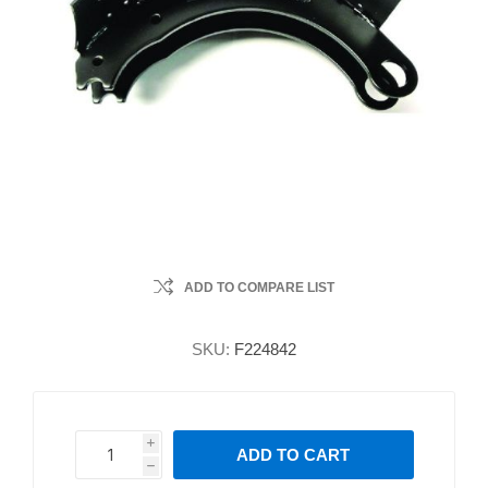
ADD TO COMPARE LIST
SKU:
F224842
i
ADD TO CART
h
h