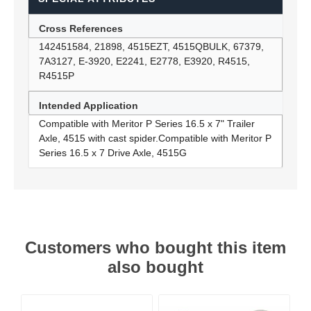
Cross References
142451584, 21898, 4515EZT, 4515QBULK, 67379,
7A3127, E-3920, E2241, E2778, E3920, R4515,
R4515P
Intended Application
Compatible with Meritor P Series 16.5 x 7" Trailer
Axle, 4515 with cast spider.Compatible with Meritor P
Series 16.5 x 7 Drive Axle, 4515G
Customers who bought this item
also bought