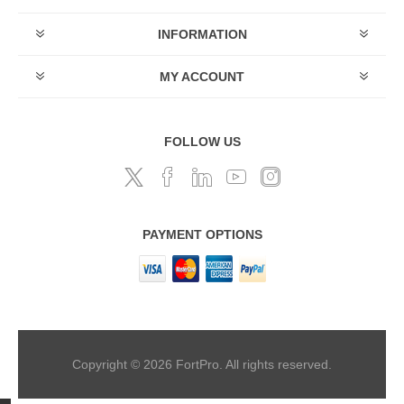
INFORMATION
MY ACCOUNT
FOLLOW US
PAYMENT OPTIONS
Copyright © 2026 FortPro. All rights reserved.