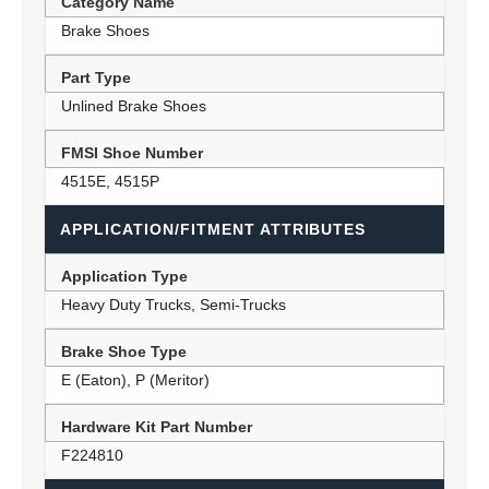
Category Name
Brake Shoes
Part Type
Unlined Brake Shoes
FMSI Shoe Number
4515E, 4515P
APPLICATION/FITMENT ATTRIBUTES
Application Type
Heavy Duty Trucks, Semi-Trucks
Brake Shoe Type
E (Eaton), P (Meritor)
Hardware Kit Part Number
F224810