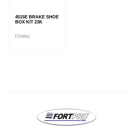
4515E BRAKE SHOE
BOX KIT 23K
F224911