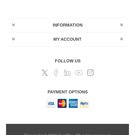
INFORMATION
MY ACCOUNT
FOLLOW US
PAYMENT OPTIONS