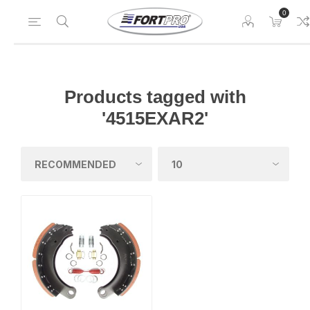
0
Products tagged with
'4515EXAR2'