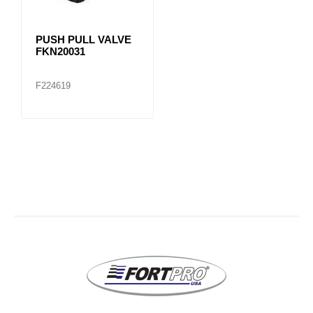
PUSH PULL VALVE
FKN20031
F224619