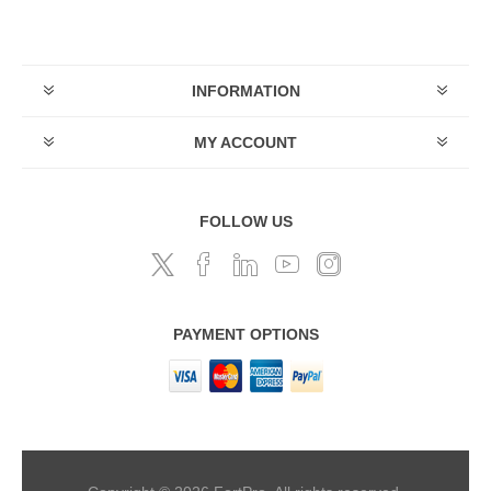
INFORMATION
MY ACCOUNT
FOLLOW US
PAYMENT OPTIONS