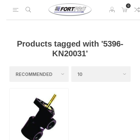
0
Products tagged with '5396-
KN20031'