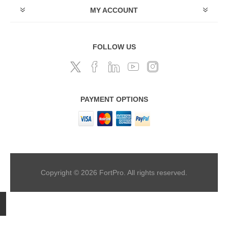
MY ACCOUNT
FOLLOW US
PAYMENT OPTIONS
Copyright © 2026 FortPro. All rights reserved.