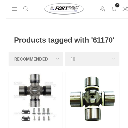
0
Products tagged with '61170'