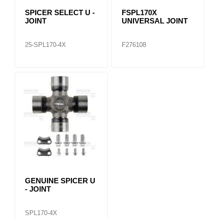
SPICER SELECT U -
FSPL170X
JOINT
UNIVERSAL JOINT
25-SPL170-4X
F276108
GENUINE SPICER U
- JOINT
SPL170-4X