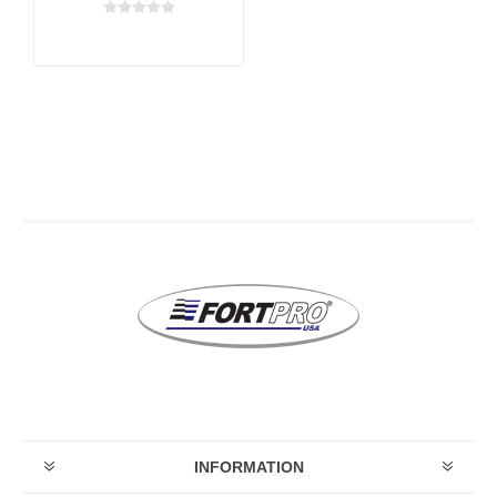
INFORMATION