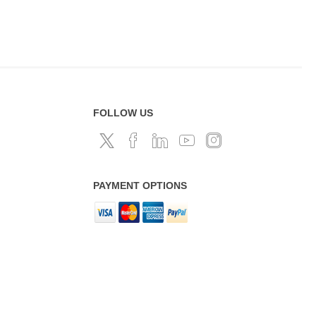
FOLLOW US
PAYMENT OPTIONS