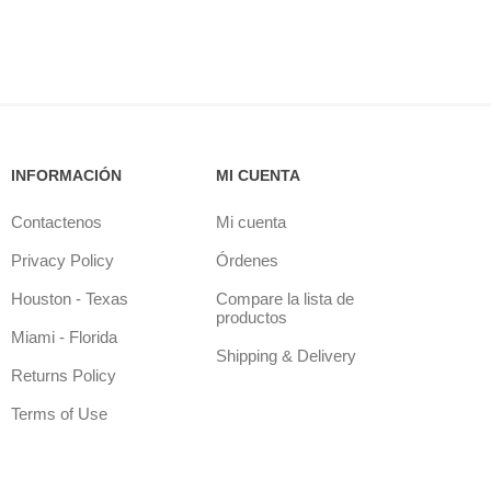
INFORMACIÓN
MI CUENTA
Contactenos
Mi cuenta
Privacy Policy
Órdenes
Houston - Texas
Compare la lista de
productos
Miami - Florida
Shipping & Delivery
Returns Policy
Terms of Use