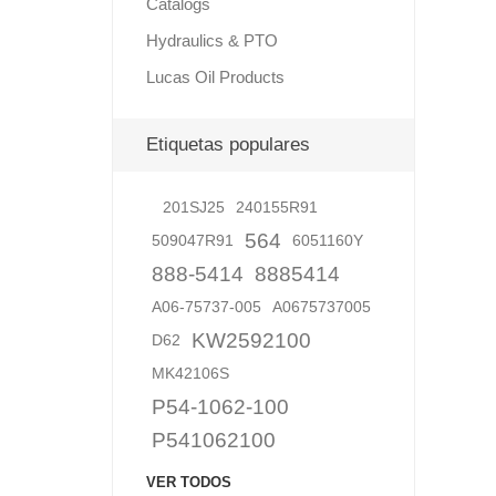
Catalogs
Hydraulics & PTO
Lucas Oil Products
Lubric
Etiquetas populares
201SJ25
240155R91
564
509047R91
6051160Y
888-5414
8885414
A06-75737-005
A0675737005
KW2592100
D62
MK42106S
P54-1062-100
P541062100
VER TODOS