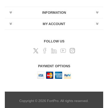
INFORMATION
MY ACCOUNT
FOLLOW US
PAYMENT OPTIONS
Copyright © 2026 FortPro. All rights reserved.