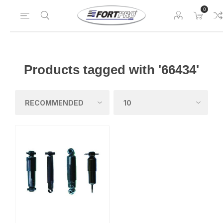
0
Products tagged with '66434'