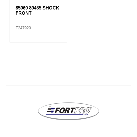
85069 89455 SHOCK
FRONT
F247929