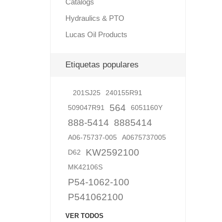
Catalogs
Hydraulics & PTO
Lucas Oil Products
Lubric
Etiquetas populares
201SJ25
240155R91
564
509047R91
6051160Y
888-5414
8885414
A06-75737-005
A0675737005
KW2592100
D62
MK42106S
P54-1062-100
P541062100
VER TODOS