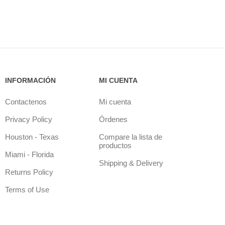
INFORMACIÓN
MI CUENTA
Contactenos
Mi cuenta
Privacy Policy
Órdenes
Houston - Texas
Compare la lista de
productos
Miami - Florida
Shipping & Delivery
Returns Policy
Terms of Use