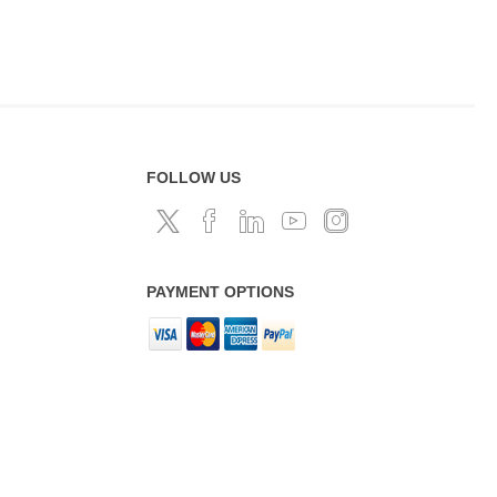
FOLLOW US
PAYMENT OPTIONS