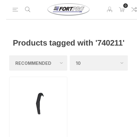
0
Products tagged with '740211'