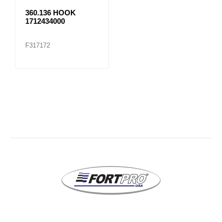
360.136 HOOK
1712434000
F317172