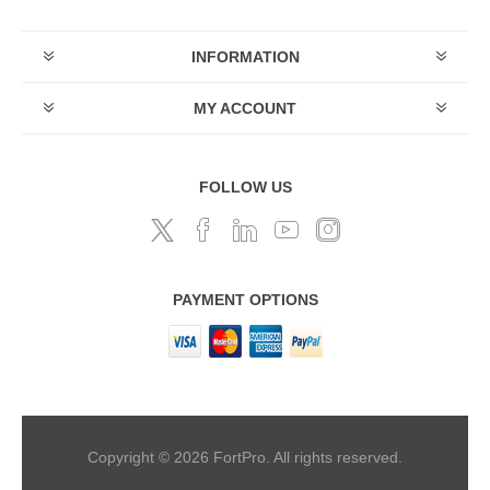
INFORMATION
MY ACCOUNT
FOLLOW US
PAYMENT OPTIONS
Copyright © 2026 FortPro. All rights reserved.