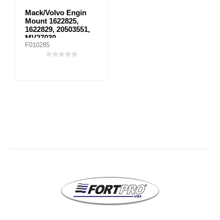
Mack/Volvo Engin
Mount 1622825,
1622829, 20503551,
MV27030
F010285