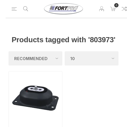
0
Products tagged with '803973'