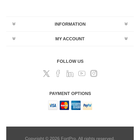
INFORMATION
MY ACCOUNT
FOLLOW US
PAYMENT OPTIONS
Copyright © 2026 FortPro. All rights reserved.