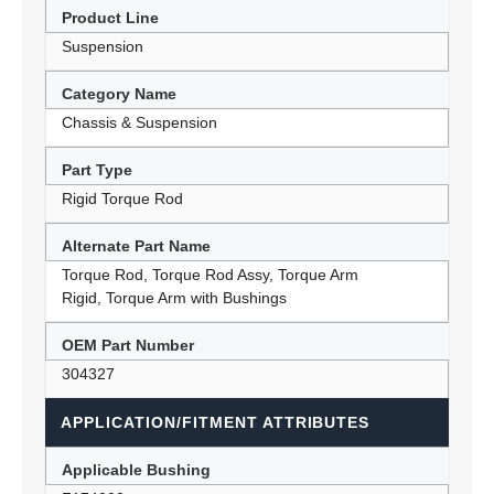
Product Line
Suspension
Category Name
Chassis & Suspension
Part Type
Rigid Torque Rod
Alternate Part Name
Torque Rod, Torque Rod Assy, Torque Arm
Rigid, Torque Arm with Bushings
OEM Part Number
304327
APPLICATION/FITMENT ATTRIBUTES
Applicable Bushing