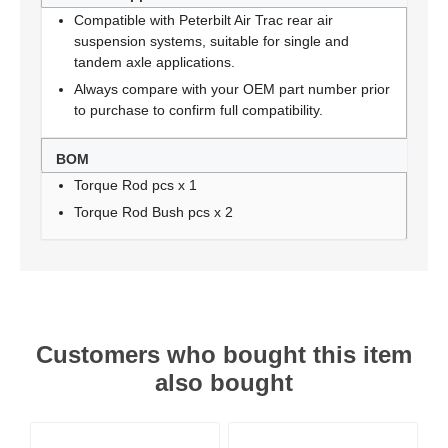
Compatible with Peterbilt Air Trac rear air
suspension systems, suitable for single and
tandem axle applications.
Always compare with your OEM part number prior
to purchase to confirm full compatibility.
BOM
Torque Rod pcs x 1
Torque Rod Bush pcs x 2
Customers who bought this item
also bought