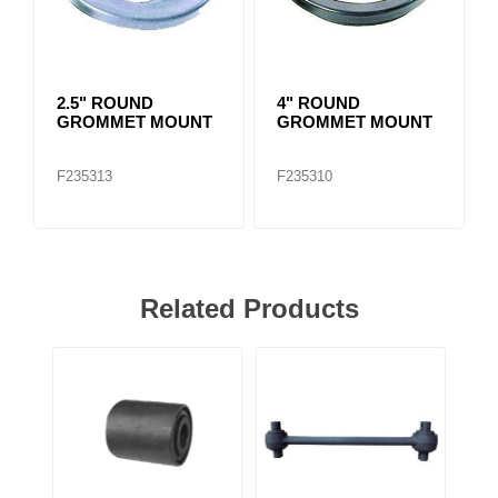
2.5" ROUND
4" ROUND
GROMMET MOUNT
GROMMET MOUNT
F235313
F235310
Related Products