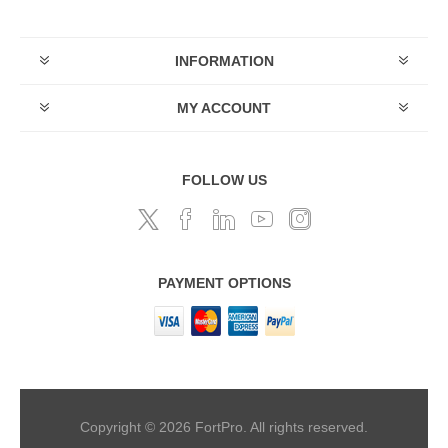
INFORMATION
MY ACCOUNT
FOLLOW US
PAYMENT OPTIONS
Copyright © 2026 FortPro. All rights reserved.