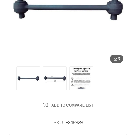
3
ADD TO COMPARE LIST
SKU:
F346929