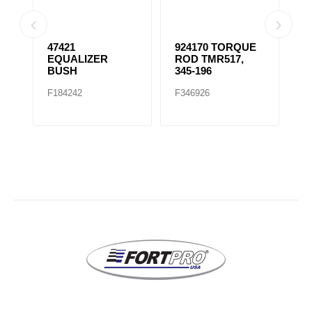
E
47421
924170 TORQUE
9
EQUALIZER
ROD TMR517,
R
BUSH
345-196
F184242
F346926
F