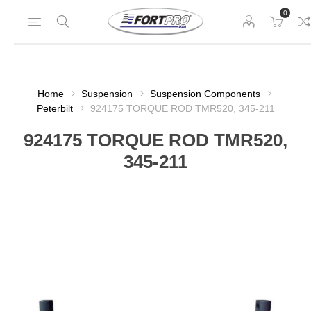
0
Home
Suspension
Suspension Components
Peterbilt
924175 TORQUE ROD TMR520, 345-211
924175 TORQUE ROD TMR520,
345-211