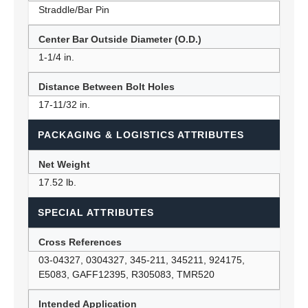
Straddle/Bar Pin
Center Bar Outside Diameter (O.D.)
1-1/4 in.
Distance Between Bolt Holes
17-11/32 in.
PACKAGING & LOGISTICS ATTRIBUTES
Net Weight
17.52 lb.
SPECIAL ATTRIBUTES
Cross References
03-04327, 0304327, 345-211, 345211, 924175,
E5083, GAFF12395, R305083, TMR520
Intended Application