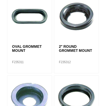
OVAL GROMMET
2" ROUND
MOUNT
GROMMET MOUNT
F235311
F235312