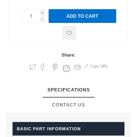
i
ADD TO CART
h
h
Share:
Copy URL
SPECIFICATIONS
CONTACT US
BASIC PART INFORMATION