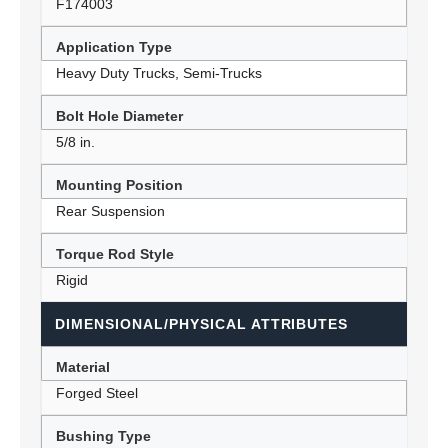
F174003
Application Type
Heavy Duty Trucks, Semi-Trucks
Bolt Hole Diameter
5/8 in.
Mounting Position
Rear Suspension
Torque Rod Style
Rigid
DIMENSIONAL/PHYSICAL ATTRIBUTES
Material
Forged Steel
Bushing Type