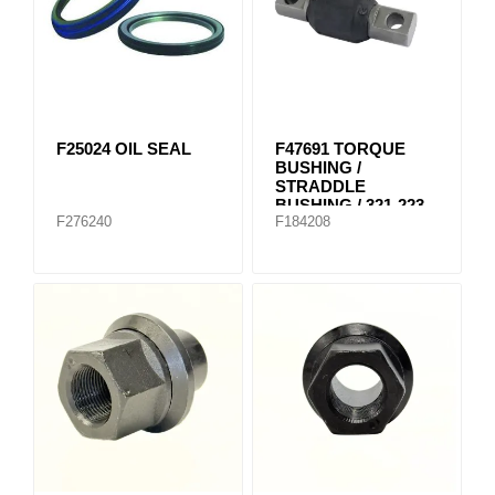
F25024 OIL SEAL
F47691 TORQUE
BUSHING /
STRADDLE
BUSHING / 321-223
F276240
F184208