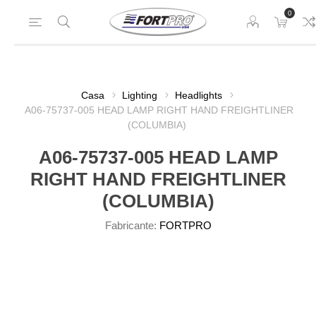
0
Casa
Lighting
Headlights
A06-75737-005 HEAD LAMP RIGHT HAND FREIGHTLINER
(COLUMBIA)
A06-75737-005 HEAD LAMP
RIGHT HAND FREIGHTLINER
(COLUMBIA)
Fabricante:
FORTPRO