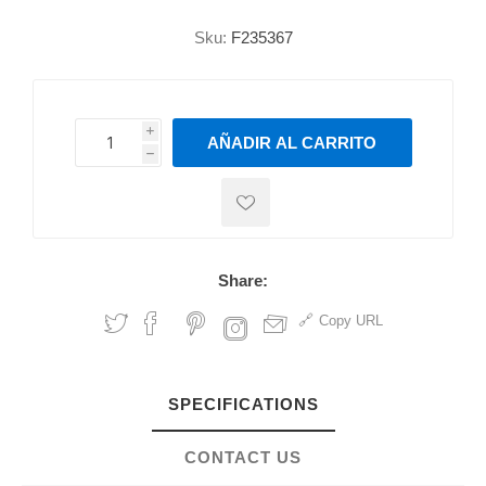
Sku:
F235367
i
AÑADIR AL CARRITO
h
h
Share:
Copy URL
SPECIFICATIONS
CONTACT US