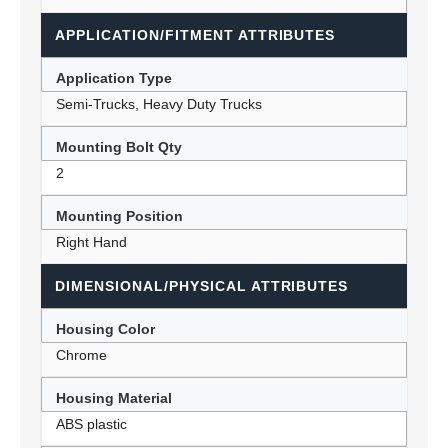
APPLICATION/FITMENT ATTRIBUTES
Application Type
Semi-Trucks, Heavy Duty Trucks
Mounting Bolt Qty
2
Mounting Position
Right Hand
DIMENSIONAL/PHYSICAL ATTRIBUTES
Housing Color
Chrome
Housing Material
ABS plastic