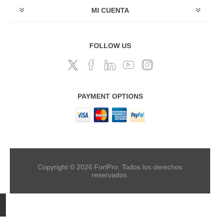
MI CUENTA
FOLLOW US
PAYMENT OPTIONS
Copyright © 2026 FortPro. Todos los derechos
reservados.