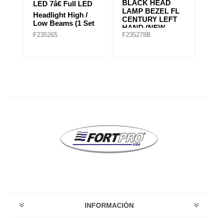
BLACK HEAD
2
D
LED 7â€ Full LED
LAMP BEZEL FL
H
Headlight High /
CENTURY LEFT
H
et
Low Beams (1 Set
HAND (NEW
Ap
of 2 Lights)
F235265
F235278B
F
MODEL)
G
INFORMACIÓN