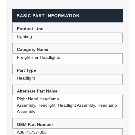
BASIC PART INFORMATION
Product Line
Lighting
Category Name
Freightliner Headlights
Part Type
Headlight
Alternate Part Name
Right Hand Headlamp
Assembly, Headlight, Headlight Assembly, Headlamp
Assembly
OEM Part Number
A06-75737-005