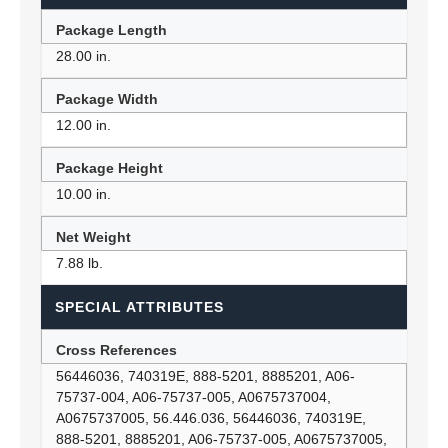
Package Length
28.00 in.
Package Width
12.00 in.
Package Height
10.00 in.
Net Weight
7.88 lb.
SPECIAL ATTRIBUTES
Cross References
56446036, 740319E, 888-5201, 8885201, A06-
75737-004, A06-75737-005, A0675737004,
A0675737005, 56.446.036, 56446036, 740319E,
888-5201, 8885201, A06-75737-005, A0675737005,