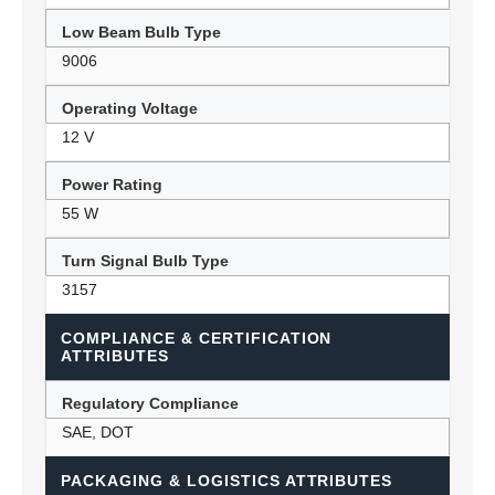
Low Beam Bulb Type
9006
Operating Voltage
12 V
Power Rating
55 W
Turn Signal Bulb Type
3157
COMPLIANCE & CERTIFICATION
ATTRIBUTES
Regulatory Compliance
SAE, DOT
PACKAGING & LOGISTICS ATTRIBUTES