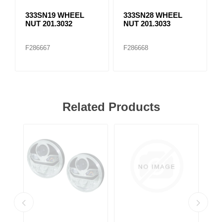
333SN19 WHEEL
333SN28 WHEEL
NUT 201.3032
NUT 201.3033
F286667
F286668
Related Products