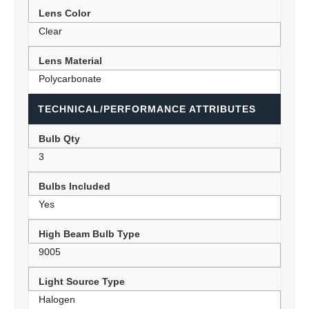
Lens Color
Clear
Lens Material
Polycarbonate
TECHNICAL/PERFORMANCE ATTRIBUTES
Bulb Qty
3
Bulbs Included
Yes
High Beam Bulb Type
9005
Light Source Type
Halogen