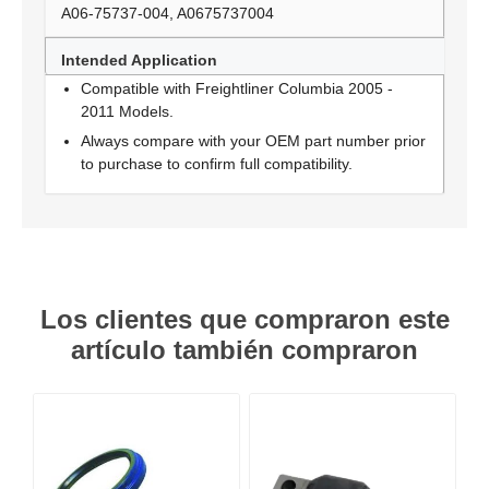
A06-75737-004, A0675737004
Intended Application
Compatible with Freightliner Columbia 2005 -
2011 Models.
Always compare with your OEM part number prior
to purchase to confirm full compatibility.
Los clientes que compraron este
artículo también compraron