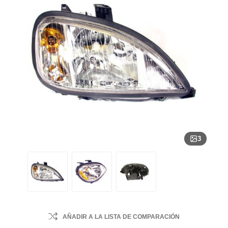
3
AÑADIR A LA LISTA DE COMPARACIÓN