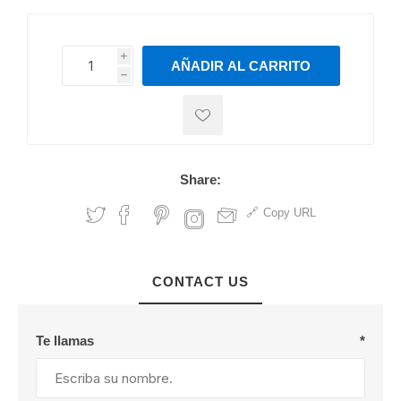
i
AÑADIR AL CARRITO
h
h
Share:
Copy URL
CONTACT US
Te llamas
*