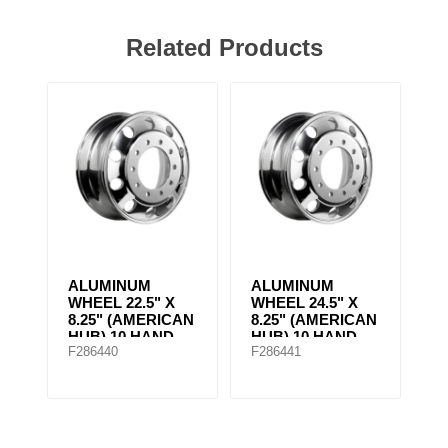
Related Products
ALUMINUM
ALUMINUM
WHEEL 22.5" X
WHEEL 24.5" X
8.25" (AMERICAN
8.25" (AMERICAN
HUB) 10 HAND
HUB) 10 HAND
F286440
F286441
HOLES Machined
HOLES Machined