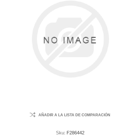
AÑADIR A LA LISTA DE COMPARACIÓN
Sku:
F286442