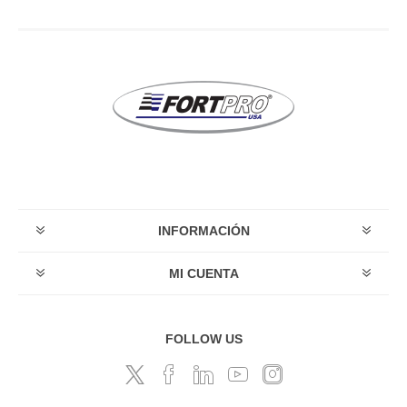
INFORMACIÓN
MI CUENTA
FOLLOW US