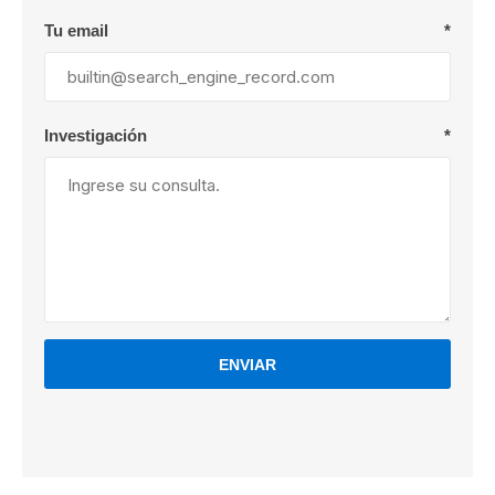
Tu email
*
Investigación
*
ENVIAR