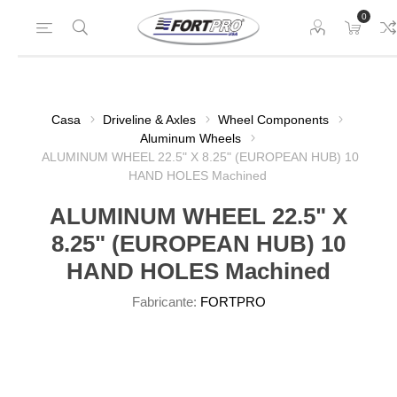
0
Casa
Driveline & Axles
Wheel Components
Aluminum Wheels
ALUMINUM WHEEL 22.5" X 8.25" (EUROPEAN HUB) 10
HAND HOLES Machined
ALUMINUM WHEEL 22.5" X
8.25" (EUROPEAN HUB) 10
HAND HOLES Machined
Fabricante:
FORTPRO