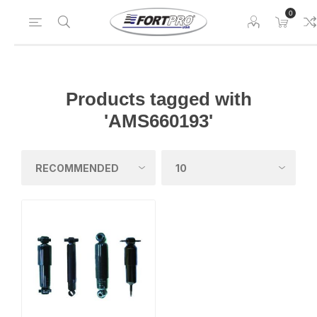
0
Products tagged with
'AMS660193'