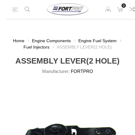
0
Home
Engine Components
Engine Fuel System
Fuel Injectors
ASSEMBLY LEVER(2 HOLE)
ASSEMBLY LEVER(2 HOLE)
Manufacturer:
FORTPRO