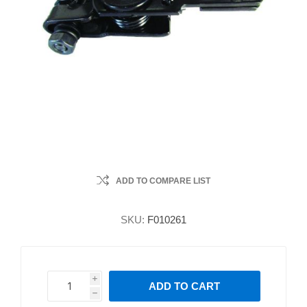
ADD TO COMPARE LIST
SKU:
F010261
i
ADD TO CART
h
h