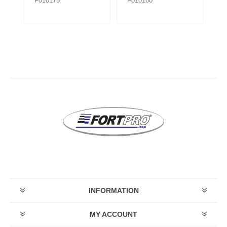
F010175
F010180
F
INFORMATION
MY ACCOUNT