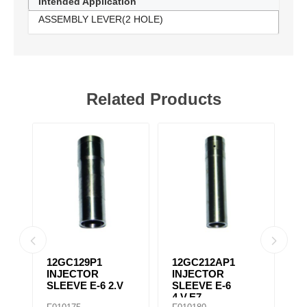
Intended Application
ASSEMBLY LEVER(2 HOLE)
Related Products
12GC129P1
12GC212AP1
A
T
INJECTOR
INJECTOR
L
SLEEVE E-6 2.V
SLEEVE E-6
4.V,E7