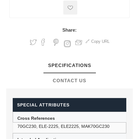
Share:
Copy URL
SPECIFICATIONS
CONTACT US
SPECIAL ATTRIBUTES
Cross References
70GC230, ELE-2225, ELE2225, MAK70GC230