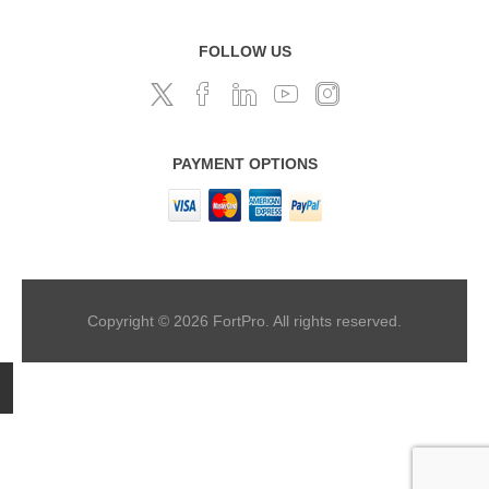
FOLLOW US
PAYMENT OPTIONS
Copyright © 2026 FortPro. All rights reserved.