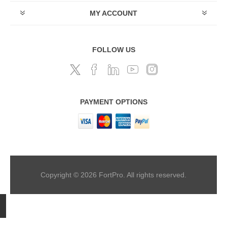
MY ACCOUNT
FOLLOW US
PAYMENT OPTIONS
Copyright © 2026 FortPro. All rights reserved.