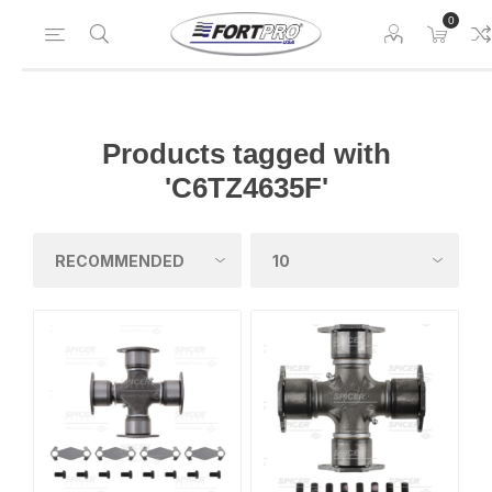
0
Products tagged with
'C6TZ4635F'