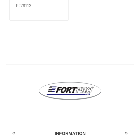
F276113
INFORMATION