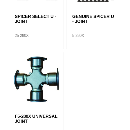
SPICER SELECT U -
GENUINE SPICER U
JOINT
- JOINT
25-280X
5-280X
F5-280X UNIVERSAL
JOINT