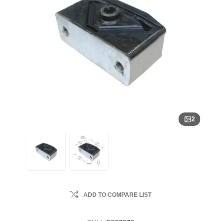
2
ADD TO COMPARE LIST