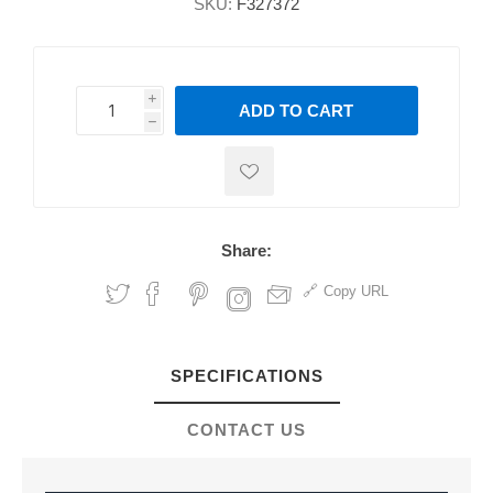
SKU:
F327372
i
ADD TO CART
h
h
Share:
Copy URL
SPECIFICATIONS
CONTACT US