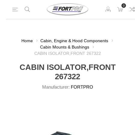
0
Home
Cabin, Engine & Hood Components
Cabin Mounts & Bushings
CABIN ISOLATOR,FRONT 267322
CABIN ISOLATOR,FRONT
267322
Manufacturer:
FORTPRO