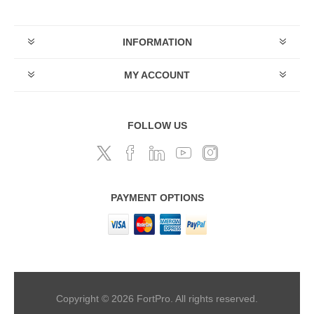
INFORMATION
MY ACCOUNT
FOLLOW US
PAYMENT OPTIONS
Copyright © 2026 FortPro. All rights reserved.