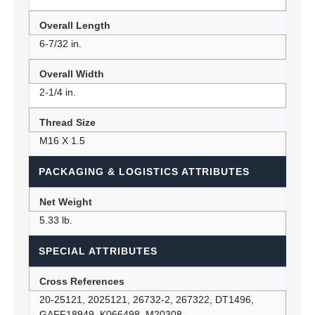
Overall Length
6-7/32 in.
Overall Width
2-1/4 in.
Thread Size
M16 X 1.5
PACKAGING & LOGISTICS ATTRIBUTES
Net Weight
5.33 lb.
SPECIAL ATTRIBUTES
Cross References
20-25121, 2025121, 26732-2, 267322, DT1496,
GAFF18949, K066498, M20308