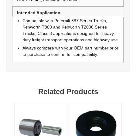
Intended Application
Compatible with Peterbilt 387 Series Trucks,
Kenworth T800 and Kenworth T2000 Series
Trucks, Class 8 applications designed for heavy-
duty freight transport operations and highway use.
Always compare with your OEM part number prior
to purchase to confirm full compatibility.
Related Products