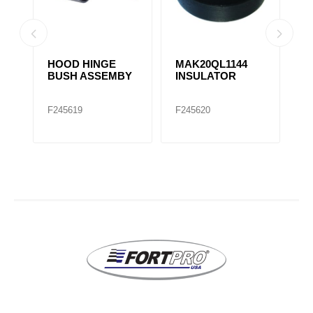
HOOD HINGE
MAK20QL1144
H
4
BUSH ASSEMBY
INSULATOR
B
1
F245619
F245620
F