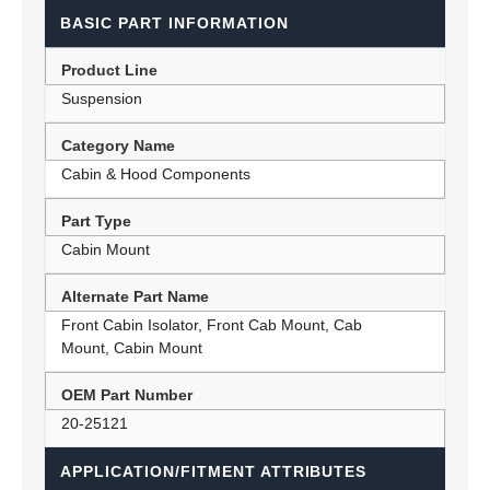
BASIC PART INFORMATION
Product Line
Suspension
Category Name
Cabin & Hood Components
Part Type
Cabin Mount
Alternate Part Name
Front Cabin Isolator, Front Cab Mount, Cab
Mount, Cabin Mount
OEM Part Number
20-25121
APPLICATION/FITMENT ATTRIBUTES