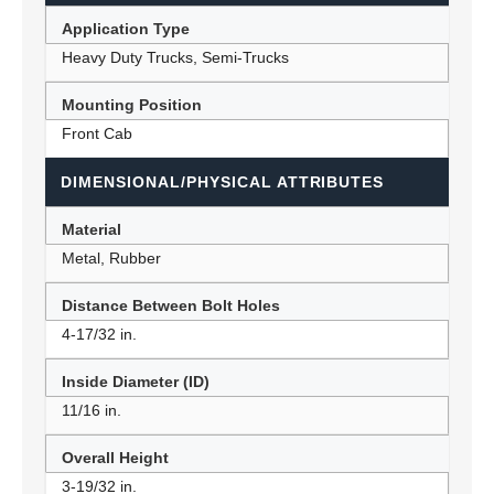
Application Type
Heavy Duty Trucks, Semi-Trucks
Mounting Position
Front Cab
DIMENSIONAL/PHYSICAL ATTRIBUTES
Material
Metal, Rubber
Distance Between Bolt Holes
4-17/32 in.
Inside Diameter (ID)
11/16 in.
Overall Height
3-19/32 in.